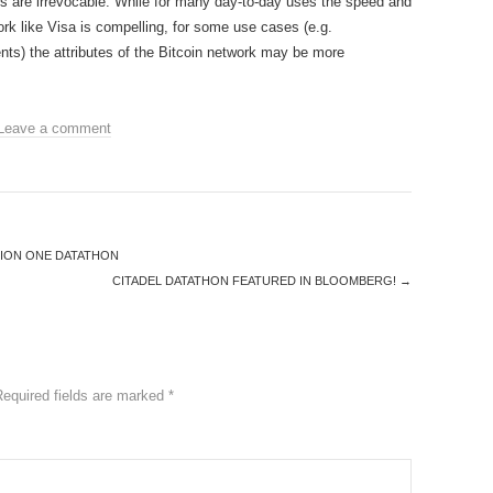
ions are irrevocable. While for many day-to-day uses the speed and
ork like Visa is compelling, for some use cases (e.g.
nts) the attributes of the Bitcoin network may be more
Leave a comment
TION ONE DATATHON
CITADEL DATATHON FEATURED IN BLOOMBERG!
→
Required fields are marked
*