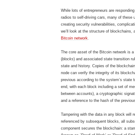
While lots of entrepreneurs are respondin
radios to self-driving cars, many of these 
creating security vulnerabilities, complica
we’ll look at the structure of blockchains,
Bitcoin network
.
The core asset of the Bitcoin network is a
(
blocks
) and associated state transition r
state and history. Copies of the blockchai
node can verify the integrity of its block
previous according to the system’s state t
end, with each block including a set of me
between accounts), a cryptographic signatu
and a reference to the hash of the previou
Tampering with the data in any block will re
referenced by subsequent blocks, all subs
component secures the blockchain: a stamp