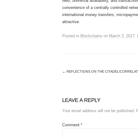
fees, universal availability, and transact
convenience of a centrally controlled netw
international money transfers, micropayme
attractive.
Posted in
Blockchains
on
March 3, 2017
.
←
REFLECTIONS ON THE CITADEL/CORRELA
LEAVE A REPLY
Your email address will not be published.
Comment
*