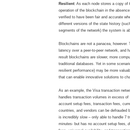
Resilient
: As each node stores a copy of th
operation of the blockchain in the absence 
verified to have been fair and accurate 
different versions of the state history (s
segments of the network) the system is abl
Blockchains are not a panacea, however. T
latency over a peer-to-peer network, and h
result blockchains are slower, more comp
traditional databases. Yet in some scenario
resilient performance) may be more valuab
that can enable innovative solutions to ch
As an example, the Visa transaction netwo
handles transaction volumes in excess of 
account setup fees, transaction fees, curre
countries, and vendors can be defrauded b
is incredibly slow – only able to handle 7 
minutes- but has no account setup fees,
d