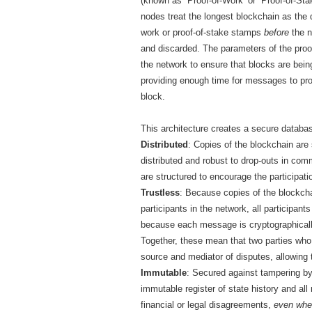
(known as `Proof-of-Work’ or `Proof-of-Sta
nodes treat the longest blockchain as the d
work or proof-of-stake stamps
before
the n
and discarded. The parameters of the proof
the network to ensure that blocks are being
providing enough time for messages to pr
block.
This architecture creates a secure databas
Distributed
: Copies of the blockchain are
distributed and robust to drop-outs in com
are structured to encourage the participati
Trustless
: Because copies of the blockchai
participants in the network, all participants
because each message is cryptographically 
Together, these mean that two parties who 
source and mediator of disputes, allowing 
Immutable
: Secured against tampering by
immutable register of state history and all
financial or legal disagreements,
even when