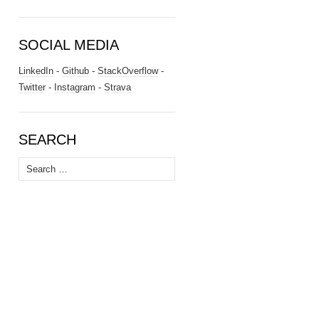
SOCIAL MEDIA
LinkedIn
-
Github
-
StackOverflow
-
Twitter
-
Instagram
-
Strava
SEARCH
Search
for: