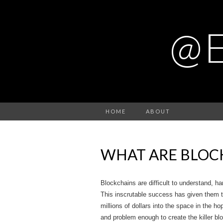
@
HOME
ABOUT
WHAT ARE BLOC
Blockchains are difficult to understand, ha
This inscrutable success has given them 
millions of dollars into the space in the h
and problem enough to create the killer bl