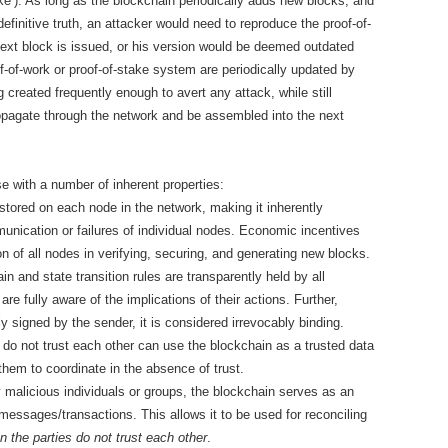
ke’). As long as the blockchain periodically adds new blocks, and
efinitive truth, an attacker would need to reproduce the proof-of-
ext block is issued, or his version would be deemed outdated
-of-work or proof-of-stake system are periodically updated by
 created frequently enough to avert any attack, while still
opagate through the network and be assembled into the next
e with a number of inherent properties:
 stored on each node in the network, making it inherently
munication or failures of individual nodes. Economic incentives
on of all nodes in verifying, securing, and generating new blocks.
n and state transition rules are transparently held by all
 are fully aware of the implications of their actions. Further,
signed by the sender, it is considered irrevocably binding.
do not trust each other can use the blockchain as a trusted data
them to coordinate in the absence of trust.
 malicious individuals or groups, the blockchain serves as an
 messages/transactions. This allows it to be used for reconciling
 the parties do not trust each other
.