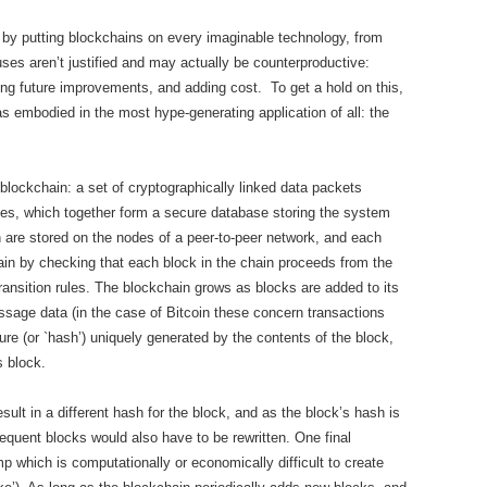
g by putting blockchains on every imaginable technology, from
uses aren’t justified and may actually be counterproductive:
ting future improvements, and adding cost. To get a hold on this,
 as embodied in the most hype-generating application of all: the
 blockchain: a set of cryptographically linked data packets
ules, which together form a secure database storing the system
n are stored on the nodes of a peer-to-peer network, and each
chain by checking that each block in the chain proceeds from the
ransition rules. The blockchain grows as blocks are added to its
ssage data (in the case of Bitcoin these concern transactions
re (or `hash’) uniquely generated by the contents of the block,
s block.
sult in a different hash for the block, and as the block’s hash is
equent blocks would also have to be rewritten. One final
 which is computationally or economically difficult to create