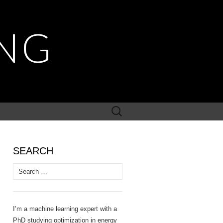
NG
Search
for:
SEARCH
Search
for:
I’m a machine learning expert with a
PhD studying optimization in energy