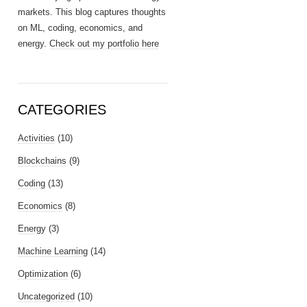
markets. This blog captures thoughts
on ML, coding, economics, and
energy.
Check out my portfolio here
CATEGORIES
Activities
(10)
Blockchains
(9)
Coding
(13)
Economics
(8)
Energy
(3)
Machine Learning
(14)
Optimization
(6)
Uncategorized
(10)