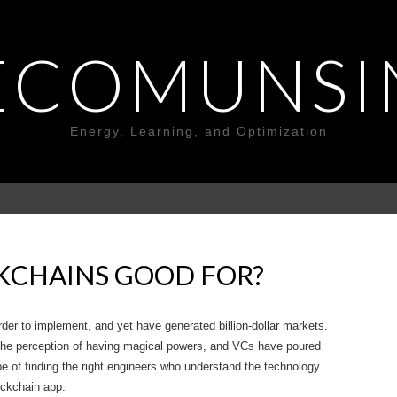
ECOMUNSI
Energy, Learning, and Optimization
KCHAINS GOOD FOR?
rder to implement, and yet have generated billion-dollar markets.
the perception of having magical powers, and VCs have poured
ope of finding the right engineers who understand the technology
ockchain app.