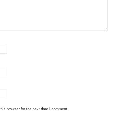
his browser for the next time I comment.