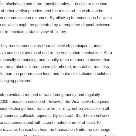
e blockchain and state transition rules, it is able to continue
of other verifying nodes- and the results of its work can be
when communication resumes. By allowing for consensus between
uch as which might be generated by a temporary dropout between
e to maintain a stable view of history.
hey require consensus from all network participants, incur
ave additional overhead due to the verification mechanism. As a
utationally demanding, and usually more memory-intensive than
s the attributes listed above (distributed, immutable, trustless,
le than the performance loss, and make blockchains a solution
allenging problems.
rk provides a method of transferring money and regularly
2000 transactions/second. However, the Visa network requires
ncy exchange fees, transfer limits, may not be available in all
y spurious callback requests. By contrast, the Bitcoin network
transactions/second with a confirmation time of at least 10
e minimus
transaction fees, no transaction limits, no exchange