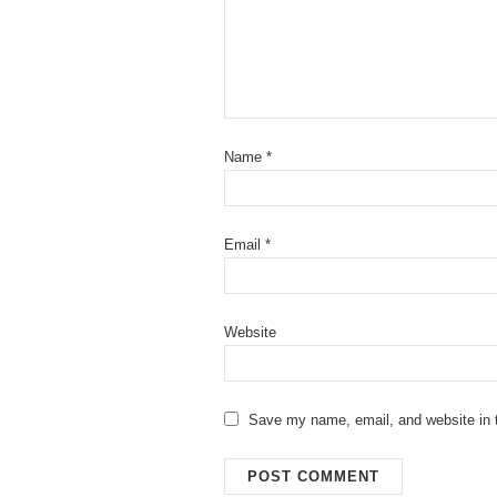
Name
*
Email
*
Website
Save my name, email, and website in t