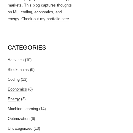
markets. This blog captures thoughts
on ML, coding, economics, and
energy.
Check out my portfolio here
CATEGORIES
Activities
(10)
Blockchains
(9)
Coding
(13)
Economics
(8)
Energy
(3)
Machine Learning
(14)
Optimization
(6)
Uncategorized
(10)