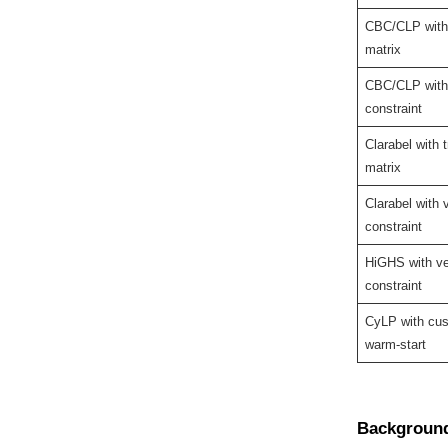
CBC/CLP with 
matrix
CBC/CLP with
constraint
Clarabel with t
matrix
Clarabel with 
constraint
HiGHS with ve
constraint
CyLP with cu
warm-start
Backgroun