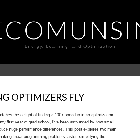
ECOMUNSI
Energy, Learning, and Optimization
G OPTIMIZERS FLY
atches the delight of finding a 100x speedup in an optimization
my first year of grad school, I’ve been astounded by how small
duce huge performance differences. This post explores two main
aking linear programming problems faster: simplifying the