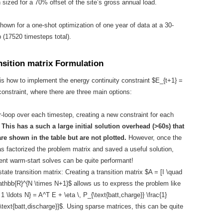
 sized for a 70% offset of the site’s gross annual load.
shown for a one-shot optimization of one year of data at a 30-
 (17520 timesteps total).
nsition matrix Formulation
is how to implement the energy continuity constraint $E_{t+1} =
constraint, where there are three main options:
r-loop over each timestep, creating a new constraint for each
.
This has a such a large initial solution overhead (>60s) that
are shown in the table but are not plotted.
However, once the
as factorized the problem matrix and saved a useful solution,
nt warm-start solves can be quite performant!
tate transition matrix: Creating a transition matrix $A = [I \quad
mathbb{R}^{N \times N+1}$ allows us to express the problem like
 1 \ldots N} = A^T E + \eta \, P_{\text{batt,charge}} \frac{1}
\text{batt,discharge}}$. Using sparse matrices, this can be quite