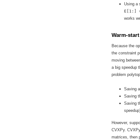
Using a s
E[1:] 
works we
Warm-start
Because the opt
the constraint 
moving between
a big speedup t
problem polytop
Saving a
Saving t
Saving t
speedup)
However, suppor
CVXPy. CVXPy t
matrices, then 