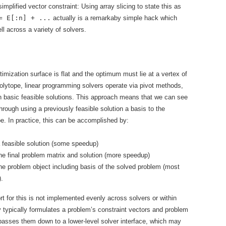
implified vector constraint: Using array slicing to state this as
= E[:n] + ...
actually is a remarkaby simple hack which
ll across a variety of solvers.
imization surface is flat and the optimum must lie at a vertex of
polytope, linear programming solvers operate via pivot methods,
 basic feasible solutions. This approach means that we can see
hrough using a previously feasible solution a basis to the
e. In practice, this can be accomplished by:
 feasible solution (some speedup)
he final problem matrix and solution (more speedup)
he problem object including basis of the solved problem (most
.
t for this is not implemented evenly across solvers or within
ypically formulates a problem’s constraint vectors and problem
passes them down to a lower-level solver interface, which may