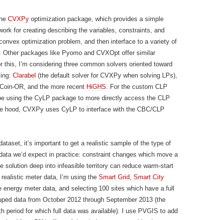
the
CVXPy
optimization package, which provides a simple
ork for creating describing the variables, constraints, and
 convex optimization problem, and then interface to a variety of
. Other packages like Pyomo and CVXOpt offer similar
For this, I’m considering three common solvers oriented toward
ing:
Clarabel
(the default solver for CVXPy when solving LPs),
Coin-OR, and the more recent
HiGHS
. For the custom CLP
l be using the CyLP package to more directly access the CLP
the hood, CVXPy uses CyLP to interface with the CBC/CLP
ataset, it’s important to get a realistic sample of the type of
ata we’d expect in practice: constraint changes which move a
e solution deep into infeasible territory can reduce warm-start
 realistic meter data, I’m using the
Smart Grid, Smart City
 energy meter data, and selecting 100 sites which have a full
ruped data from October 2012 through September 2013 (the
th period for which full data was available). I use PVGIS to add