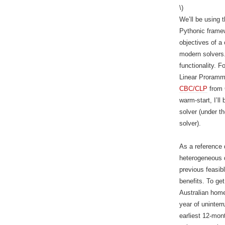
\)
We’ll be using 
Pythonic framew
objectives of a
modern solvers
functionality. 
Linear Proramm
CBC/CLP
from 
warm-start, I’l
solver (under 
solver).
As a reference d
heterogeneous d
previous feasibl
benefits. To get
Australian home
year of uninter
earliest 12-mon