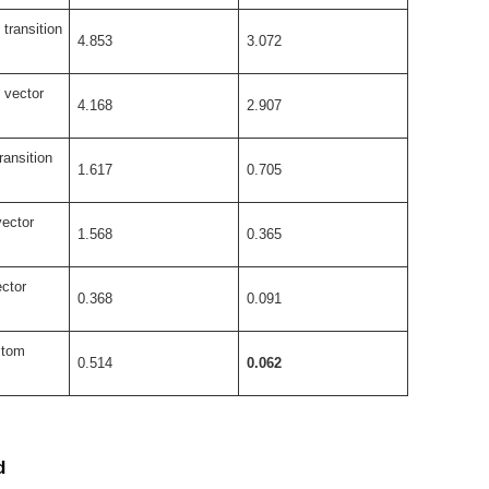
transition
4.853
3.072
 vector
4.168
2.907
ransition
1.617
0.705
vector
1.568
0.365
ctor
0.368
0.091
stom
0.514
0.062
d