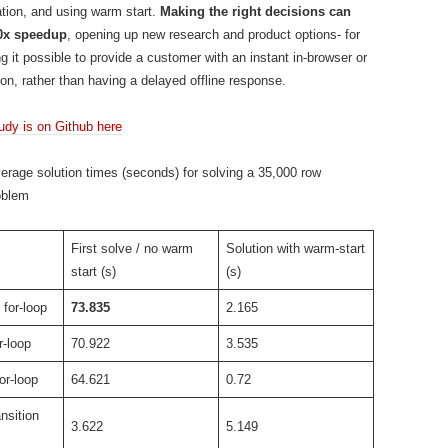
tion, and using warm start.
Making the right decisions can
00x speedup
, opening up new research and product options- for
g it possible to provide a customer with an instant in-browser or
ion, rather than having a delayed offline response.
tudy is on Github here
rage solution times (seconds) for solving a 35,000 row
oblem
First solve / no warm
Solution with warm-start
start (s)
(s)
for-loop
73.835
2.165
r-loop
70.922
3.535
or-loop
64.621
0.72
nsition
3.622
5.149