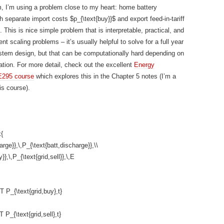
m, I’m using a problem close to my heart: home battery
h separate import costs $p_{\text{buy}}$ and export feed-in-tariff
. This is nice simple problem that is interpretable, practical, and
t scaling problems – it’s usually helpful to solve for a full year
ystem design, but that can be computationally hard depending on
tion. For more detail, check out the excellent
Energy
E295 course
which explores this in the Chapter 5 notes (I’m a
is course).
{
arge}},\,P_{\text{batt,discharge}},\\
}},\,P_{\text{grid,sell}},\,E
^T P_{\text{grid,buy},t}
^T P_{\text{grid,sell},t}