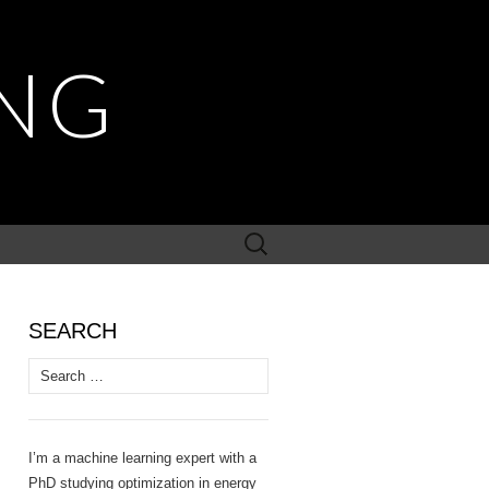
NG
Search
for:
SEARCH
Search
for:
I’m a machine learning expert with a
PhD studying optimization in energy