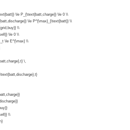
t{batt}} \le P_{\text{batt,charge}} \le 0 \\
{batt,discharge}} \le P^{\max}_{\text{batt}} \\
grid,buy}} \\
ell}} \le 0 \\
_t \le E^{\max} \\
t
batt,charge},t} \,
\text{batt,discharge},t}
att,charge}}
discharge}}
buy}}
ell}} \\
n}