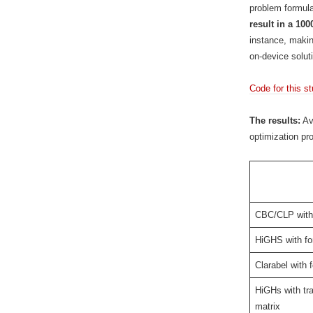
problem formula
result in a 10
instance, makin
on-device solut
Code for this s
The results:
Ave
optimization pr
CBC/CLP with 
HiGHS with fo
Clarabel with f
HiGHs with tra
matrix