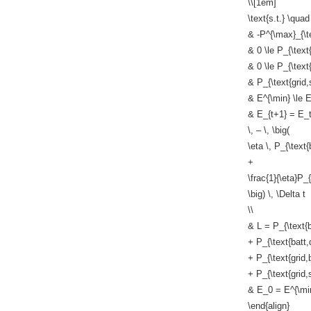
\\[1em]
\text{s.t.} \quad
& -P^{\max}_{\tex
& 0 \le P_{\text
& 0 \le P_{\text{
& P_{\text{grid,s
& E^{\min} \le E
& E_{t+1} = E_
\, – \, \big(
\eta \, P_{\text{
+
\frac{1}{\eta}P_{
\big) \, \Delta t
\\
& L = P_{\text{b
+ P_{\text{batt,
+ P_{\text{grid,
+ P_{\text{grid,s
& E_0 = E^{\mi
\end{align}