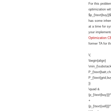
For this proble
optimization wit
$p_{\text{buy}}$
has some inheren
at a time for s
your implementa
Optimization C
former TA for th
\(
\begin{align}
\min_{\substack
P_{\text{batt,ch
P_{\text{grid,buy
}}
\quad &
{p_{\text{buy}}}
+
{p_{\text{sell}}}