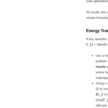
solar generation
All results are 
minute timestep
Energy Tra
A key question 
E_{t} + \ldots$ 
Use a fo
problem
results 
solver h
subseque
Using a s
0] \in \
$E_{t \in
{\eta}P_{
efficient.