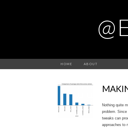
@
HOME
ABOUT
MAKIN
Nothing quite m
problem. Since 
tweaks can pro
approaches to m