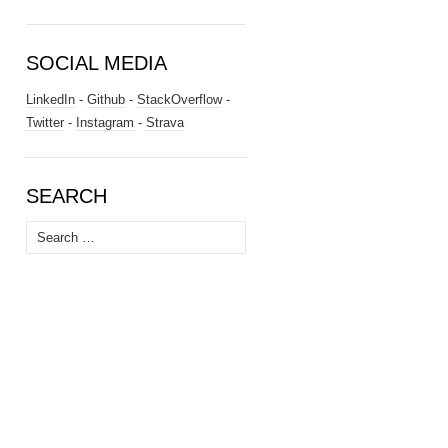
SOCIAL MEDIA
LinkedIn
-
Github
-
StackOverflow
-
Twitter
-
Instagram
-
Strava
SEARCH
Search
for: