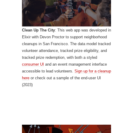
Clean Up The City
: This web app was developed in
Elixir with Devon Proctor to support neighborhood
cleanups in San Francisco. The data model tracked
volunteer attendance, tracked prize eligibility, and
tracked prize redemption, with both a styled
consumer UI
and an event management interface
accessible to lead volunteers.
Sign up for a cleanup
here
or check out a sample of the end-user UI
(2023)