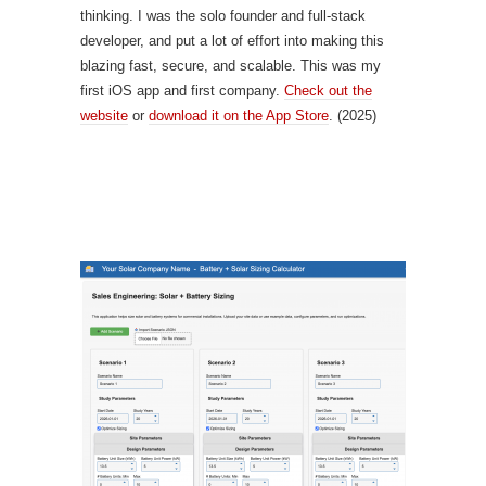
thinking. I was the solo founder and full-stack
developer, and put a lot of effort into making this
blazing fast, secure, and scalable. This was my
first iOS app and first company.
Check out the
website
or
download it on the App Store
. (2025)