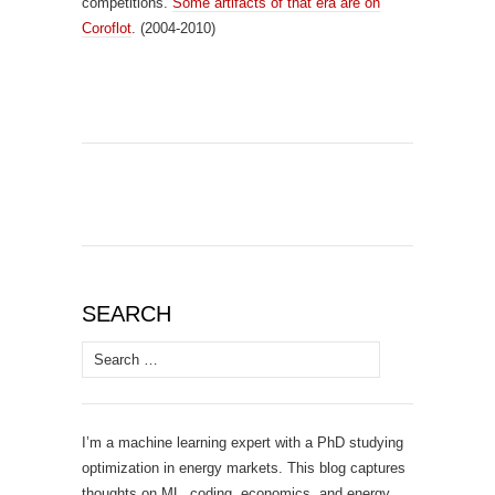
competitions.
Some artifacts of that era are on
Coroflot
. (2004-2010)
SEARCH
Search
for:
I’m a machine learning expert with a PhD studying
optimization in energy markets. This blog captures
thoughts on ML, coding, economics, and energy.