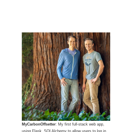
MyCarbonOffsetter
: My first full-stack web app,
using Flask, SQLAlchemy to allow users to log in