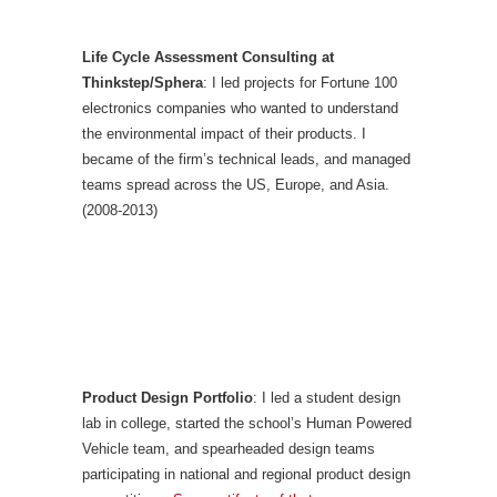
Life Cycle Assessment Consulting at
Thinkstep/Sphera
: I led projects for Fortune 100
electronics companies who wanted to understand
the environmental impact of their products. I
became of the firm’s technical leads, and managed
teams spread across the US, Europe, and Asia.
(2008-2013)
Product Design Portfolio
: I led a student design
lab in college, started the school’s Human Powered
Vehicle team, and spearheaded design teams
participating in national and regional product design