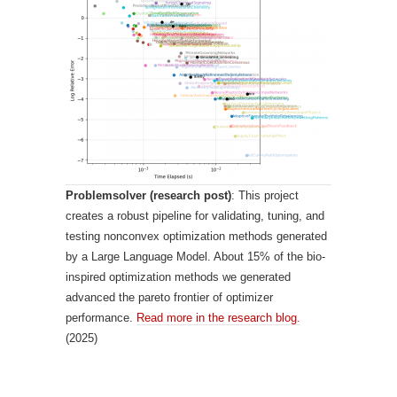
Problemsolver (research post)
: This project
creates a robust pipeline for validating, tuning, and
testing nonconvex optimization methods generated
by a Large Language Model. About 15% of the bio-
inspired optimization methods we generated
advanced the pareto frontier of optimizer
performance.
Read more in the research blog.
(2025)