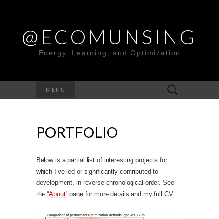
@ECOMUNSING
Energy, Learning, and Optimization
Search
MENU
for:
PORTFOLIO
Below is a partial list of interesting projects for
which I’ve led or significantly contributed to
development, in reverse chronological order. See
the “
About
” page for more details and my full CV.