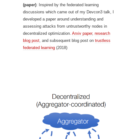
(paper)
: Inspired by the federated learning
discussions which came out of my Devcon3 talk, I
developed a paper around understanding and
assessing attacks from untrustworthy nodes in
decentralized optimization.
Arxiv paper
,
research
blog post
, and subsequent blog post on
trustless
federated learning
(2018)