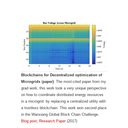
Blockchains for Decentralized optimization of
Microgrids
(
paper)
: The most-cited paper from my
grad work, this work took a very unique perspective
on how to coordinate distributed energy resources
in a microgrid: by replacing a centralized utility with
a trustless blockchain. This work won second place
in the Wanxiang Global Block Chain Challenge.
Blog post
,
Research Paper
(2017)