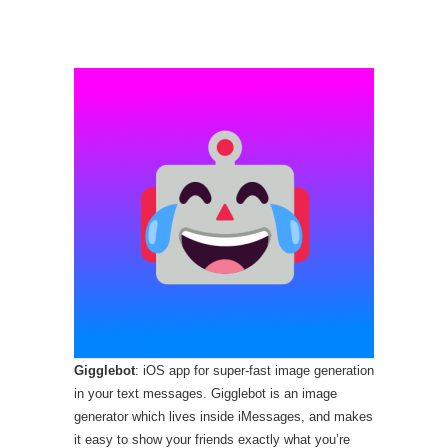
Gigglebot
: iOS app for super-fast image generation
in your text messages. Gigglebot is an image
generator which lives inside iMessages, and makes
it easy to show your friends exactly what you’re