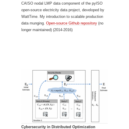
CAISO nodal LMP data component of the pyISO
open-source electricity data project, developed by
WattTime. My introduction to scalable production
data munging.
Open-source Github repository
(no
longer maintained) (2014-2016)
Cybersecurity in Distributed Optimization