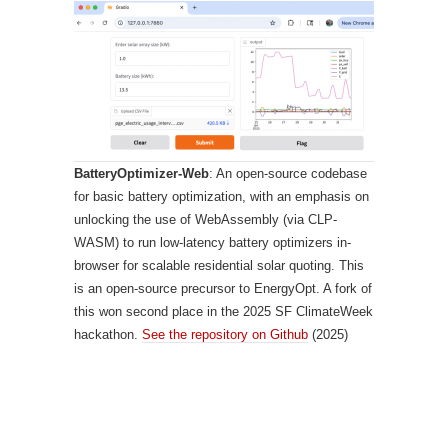
BatteryOptimizer-Web
: An open-source codebase
for basic battery optimization, with an emphasis on
unlocking the use of WebAssembly (via CLP-
WASM) to run low-latency battery optimizers in-
browser for scalable residential solar quoting. This
is an open-source precursor to EnergyOpt. A fork of
this won second place in the 2025 SF ClimateWeek
hackathon.
See the repository on Github
(2025)