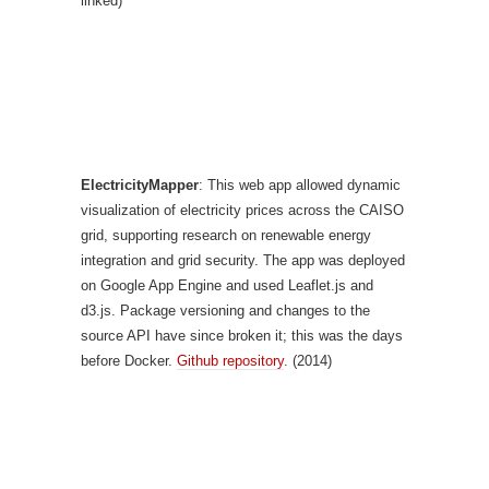
linked)
ElectricityMapper
: This web app allowed dynamic
visualization of electricity prices across the CAISO
grid, supporting research on renewable energy
integration and grid security. The app was deployed
on Google App Engine and used Leaflet.js and
d3.js. Package versioning and changes to the
source API have since broken it; this was the days
before Docker.
Github repository
. (2014)