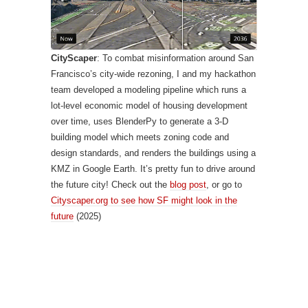
CityScaper
: To combat misinformation around San
Francisco’s city-wide rezoning, I and my hackathon
team developed a modeling pipeline which runs a
lot-level economic model of housing development
over time, uses BlenderPy to generate a 3-D
building model which meets zoning code and
design standards, and renders the buildings using a
KMZ in Google Earth. It’s pretty fun to drive around
the future city! Check out the
blog post
, or go to
Cityscaper.org to see how SF might look in the
future
(2025)