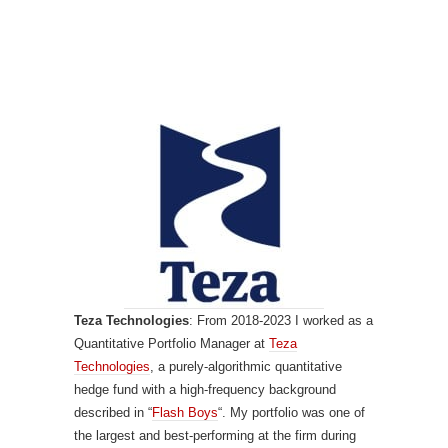
Teza Technologies
: From 2018-2023 I worked as a
Quantitative Portfolio Manager at
Teza
Technologies
, a purely-algorithmic quantitative
hedge fund with a high-frequency background
described in “
Flash Boys
“. My portfolio was one of
the largest and best-performing at the firm during