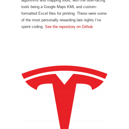
algorithms and mapping tools, with the user-facing
tools being a Google Maps KML and custom-
formatted Excel files for printing. These were some
of the most personally rewarding late nights I’ve
spent coding.
See the repository on Github
.