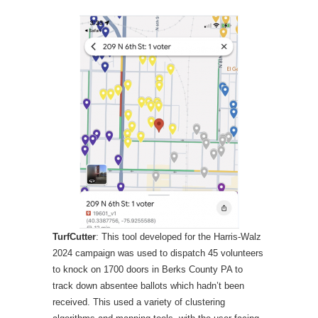
TurfCutter
: This tool developed for the Harris-Walz
2024 campaign was used to dispatch 45 volunteers
to knock on 1700 doors in Berks County PA to
track down absentee ballots which hadn’t been
received. This used a variety of clustering