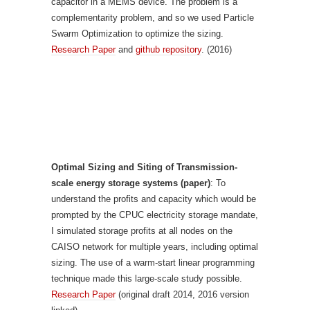
capacitor in a MEMS device. The problem is a
complementarity problem, and so we used Particle
Swarm Optimization to optimize the sizing.
Research Paper
and
github repository
. (2016)
Optimal Sizing and Siting of Transmission-
scale energy storage systems (paper)
: To
understand the profits and capacity which would be
prompted by the CPUC electricity storage mandate,
I simulated storage profits at all nodes on the
CAISO network for multiple years, including optimal
sizing. The use of a warm-start linear programming
technique made this large-scale study possible.
Research Paper
(original draft 2014, 2016 version