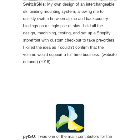
SwitchSkis
: My own design of an interchangeable
ski binding mounting system, allowing me to
quickly switch between alpine and backcountry
bindings on a single pair of skis. I did all the
design, machining, testing, and set up a Shopify
storefront with custom checkout to take pre-orders.
I killed the idea as I couldn’t confirm that the
volume would support a full-time business. (website
defunct) (2016)
pyISO
: I was one of the main contributors for the