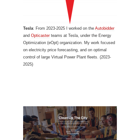
Tesla
: From 2023-2025 I worked on the
Autobidder
and
Opticaster
teams at Tesla, under the Energy
Optimization (eOpt) organization. My work focused
on electricity price forecasting, and on optimal
control of large Virtual Power Plant fleets. (2023-
2025)