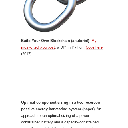
Build Your Own Blockchain (a tutorial)
:
My
most-cited blog post
, a DIY in Python.
Code here
.
(2017)
Optimal component sizing in a two-reservoir
passive energy harvesting system (paper)
: An
approach to run optimal sizing of a power-
constrained battery and a capacity-constrained