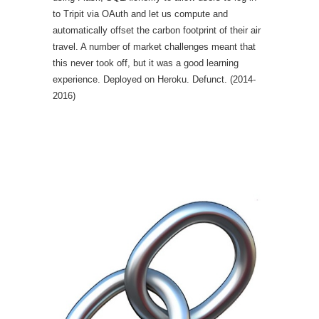
to Tripit via OAuth and let us compute and
automatically offset the carbon footprint of their air
travel. A number of market challenges meant that
this never took off, but it was a good learning
experience. Deployed on Heroku. Defunct. (2014-
2016)