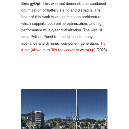
EnergyOpt
: This web tool demonstrates combined
optimization of battery sizing and dispatch. The
heart of this work is an optimization architecture
which supports both online optimization, and high-
performance multi-year optimization. The web UI
uses Python Panel to flexibly handle many
scenarios and dynamic component generation.
Try
it out (allow up to 30s for worker to warm up)
(2025)