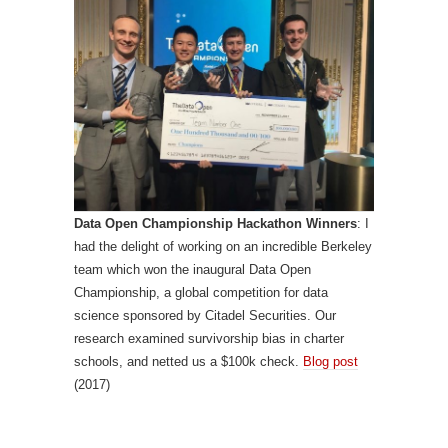
Data Open Championship Hackathon Winners
: I
had the delight of working on an incredible Berkeley
team which won the inaugural Data Open
Championship, a global competition for data
science sponsored by Citadel Securities. Our
research examined survivorship bias in charter
schools, and netted us a $100k check.
Blog post
(2017)