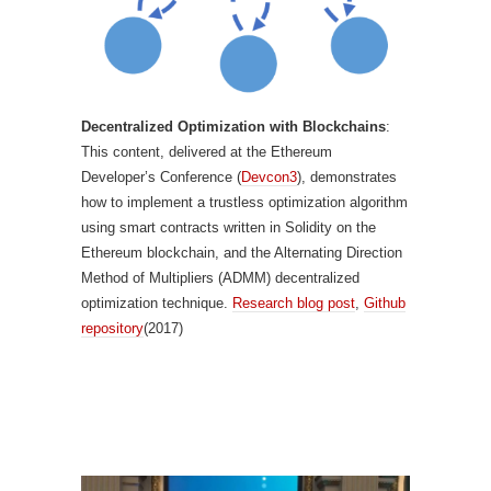
Decentralized Optimization with Blockchains
:
This content, delivered at the Ethereum
Developer’s Conference (
Devcon3
), demonstrates
how to implement a trustless optimization algorithm
using smart contracts written in Solidity on the
Ethereum blockchain, and the Alternating Direction
Method of Multipliers (ADMM) decentralized
optimization technique.
Research blog post
,
Github
repository
(2017)