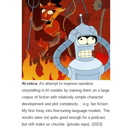
AI-rotica
: An attempt to improve narrative
storytelling in AI models by training them on a large
corpus of fiction with relatively simple character
development and plot complexity… e.g. fan fiction.
My first foray into fine-tuning language models. The
results were not quite good enough for a podcast,
but still make us chuckle. (private repo). (2023)