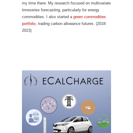
my time there. My research focused on multivariate
timeseries forecasting, particularly for energy
commodities. I also started a
green commodities
portfolio
, trading carbon allowance futures. (2018-
2023)