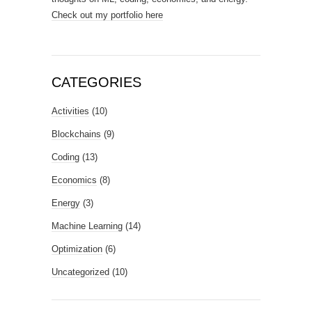
Check out my portfolio here
CATEGORIES
Activities
(10)
Blockchains
(9)
Coding
(13)
Economics
(8)
Energy
(3)
Machine Learning
(14)
Optimization
(6)
Uncategorized
(10)