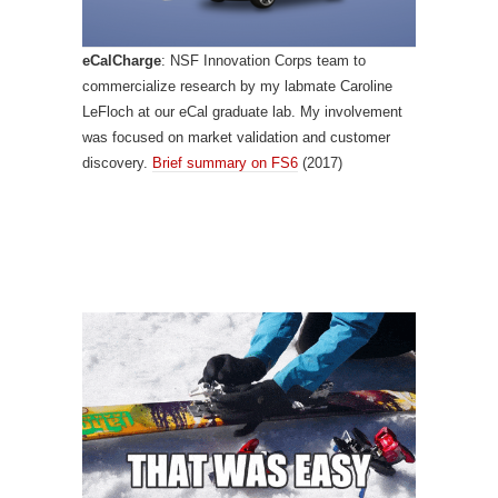
eCalCharge
: NSF Innovation Corps team to
commercialize research by my labmate Caroline
LeFloch at our eCal graduate lab. My involvement
was focused on market validation and customer
discovery.
Brief summary on FS6
(2017)