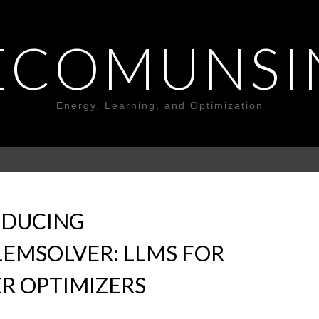
ECOMUNSI
Energy, Learning, and Optimization
ODUCING
EMSOLVER: LLMS FOR
R OPTIMIZERS