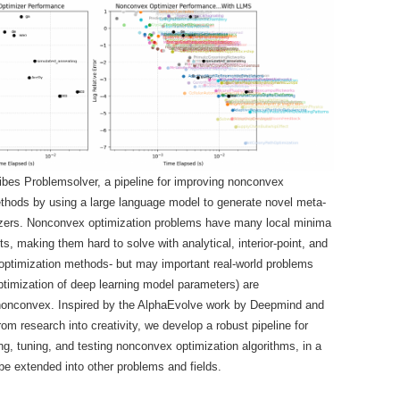
ibes Problemsolver, a pipeline for improving nonconvex
thods by using a large language model to generate novel meta-
mizers. Nonconvex optimization problems have many local minima
s, making them hard to solve with analytical, interior-point, and
optimization methods- but may important real-world problems
optimization of deep learning model parameters) are
nonconvex. Inspired by the AlphaEvolve work by Deepmind and
rom research into creativity, we develop a robust pipeline for
ing, tuning, and testing nonconvex optimization algorithms, in a
e extended into other problems and fields.