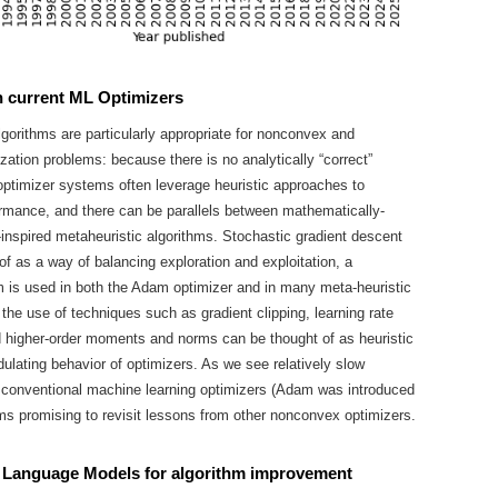
th current ML Optimizers
lgorithms are particularly appropriate for nonconvex and
zation problems: because there is no analytically “correct”
optimizer systems often leverage heuristic approaches to
rmance, and there can be parallels between mathematically-
-inspired metaheuristic algorithms. Stochastic gradient descent
of as a way of balancing exploration and exploitation, a
is used in both the Adam optimizer and in many meta-heuristic
 the use of techniques such as gradient clipping, learning rate
 higher-order moments and norms can be thought of as heuristic
ulating behavior of optimizers. As we see relatively slow
 conventional machine learning optimizers (Adam was introduced
ems promising to revisit lessons from other nonconvex optimizers.
 Language Models for algorithm improvement