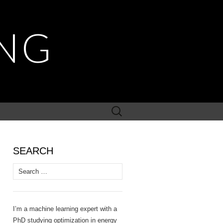
NG
Search
for:
SEARCH
Search
for:
I’m a machine learning expert with a
PhD studying optimization in energy