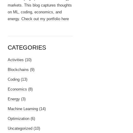
markets. This blog captures thoughts
on ML, coding, economics, and
energy.
Check out my portfolio here
CATEGORIES
Activities
(10)
Blockchains
(9)
Coding
(13)
Economics
(8)
Energy
(3)
Machine Learning
(14)
Optimization
(6)
Uncategorized
(10)