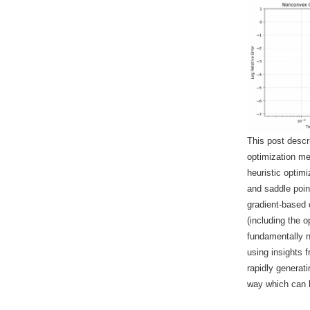
This post descr
optimization me
heuristic opti
and saddle point
gradient-based 
(including the 
fundamentally 
using insights f
rapidly generat
way which can b