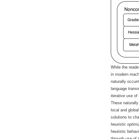
While the reade
in modern machi
naturally occur
language transm
iterative use of
These naturally
local and globa
solutions to ch
heuristic optimi
heuristic behav
through use of 