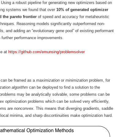
 Using a robust pipeline for generating new optimizers based on
ring systems we found that over
10% of generated optimizer
 the pareto frontier
of speed and accuracy for metaheuristic
chniques. Reasoning models significantly outperformed non-
s, and adding an “evolutionary gene pool” of existing performant
n further performance improvements.
le at
https://github.com/emunsing/problemsolver
 can be framed as a
maximization
or
minimization
problem, for
zation algorithm
can be deployed to find a solution to the
 problems may be analytically solvable, some problems can be
ex
optimization problems which can be solved very efficiently,
lems are
nonconvex
. This means that diverging gradients, saddle
e local minima, and sharp discontinuities make optimization hard.