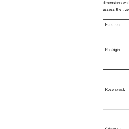
dimensions whil
assess the true 
Function
Rastrigin
Rosenbrock