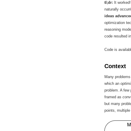
tl;dr:
It worked!
naturally occur
ideas advanced
optimization te
reasoning model
code resulted i
Code is availab
Context
Many problems
which an
optimi
problem. A few
framed as
conv
but many prob
points, multipl