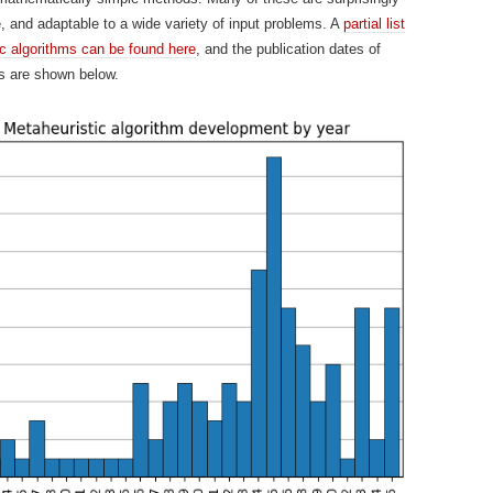
e, and adaptable to a wide variety of input problems. A
partial list
ic algorithms can be found here
, and the publication dates of
s are shown below.