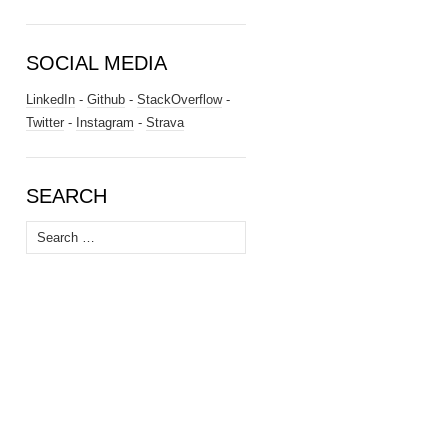
SOCIAL MEDIA
LinkedIn
-
Github
-
StackOverflow
-
Twitter
-
Instagram
-
Strava
SEARCH
Search
for: