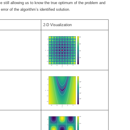
e still allowing us to know the true optimum of the problem and
error of the algorithm’s identified solution.
2-D Visualization