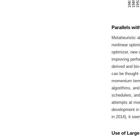
Parallels wi
Metaheuristic a
nonlinear optimi
optimizer, new 
improving perfo
derived and bio
can be thought 
momentum term 
algorithms, and
schedulers, and
attempts at mod
development in
in 2014), it se
Use of Large