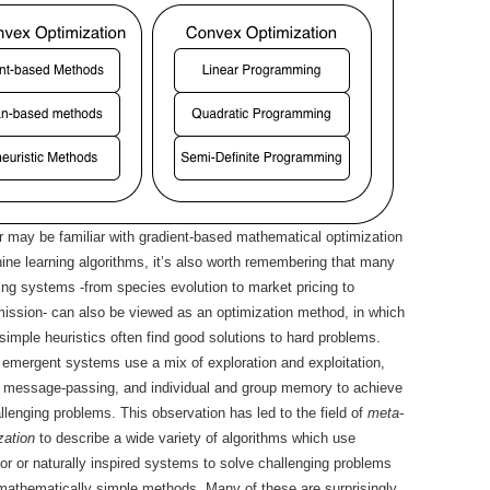
r may be familiar with gradient-based mathematical optimization
ne learning algorithms, it’s also worth remembering that many
ring systems -from species evolution to market pricing to
ission- can also be viewed as an optimization method, in which
 simple heuristics often find good solutions to hard problems.
 emergent systems use a mix of exploration and exploitation,
l message-passing, and individual and group memory to achieve
allenging problems. This observation has led to the field of
meta-
zation
to describe a wide variety of algorithms which use
ior or naturally inspired systems to solve challenging problems
mathematically simple methods. Many of these are surprisingly