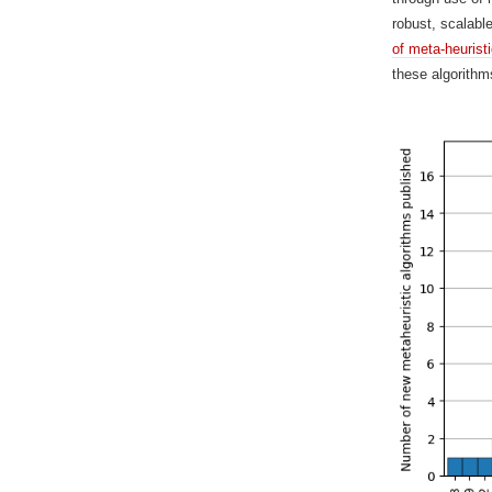
robust, scalabl
of meta-heurist
these algorithm