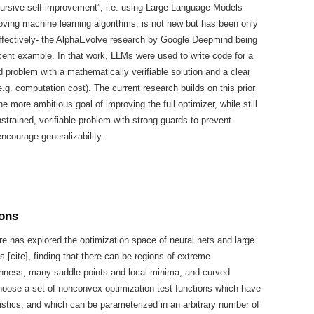
cursive self improvement”, i.e. using Large Language Models
oving machine learning algorithms, is not new but has been only
ffectively- the AlphaEvolve research by Google Deepmind being
cent example. In that work, LLMs were used to write code for a
d problem with a mathematically verifiable solution and a clear
e.g. computation cost). The current research builds on this prior
he more ambitious goal of improving the full optimizer, while still
nstrained, verifiable problem with strong guards to prevent
encourage generalizability.
ions
ure has explored the optimization space of neural nets and large
 [cite], finding that there can be regions of extreme
hness, many saddle points and local minima, and curved
oose a set of nonconvex optimization test functions which have
istics, and which can be parameterized in an arbitrary number of