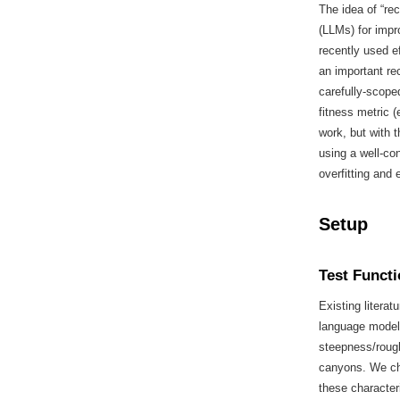
The idea of “re
(LLMs) for impr
recently used e
an important re
carefully-scope
fitness metric (
work, but with t
using a well-co
overfitting and 
Setup
Test Funct
Existing literat
language models
steepness/roug
canyons. We ch
these character