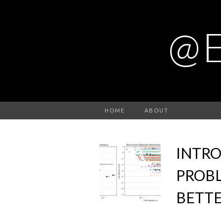
@
HOME
ABOUT
INTR
PROBL
BETTE