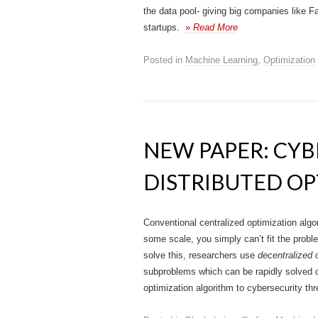
the data pool- giving big companies like
startups.
»
Read More
Posted in
Machine Learning
,
Optimization
NEW PAPER: CYB
DISTRIBUTED OP
Conventional centralized optimization algo
some scale, you simply can’t fit the probl
solve this, researchers use
decentralized 
subproblems which can be rapidly solved o
optimization algorithm to cybersecurity t