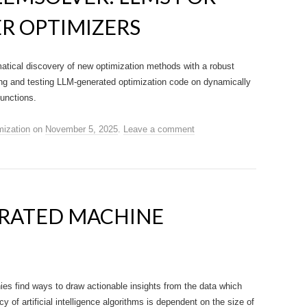
R OPTIMIZERS
tical discovery of new optimization methods with a robust
ning and testing LLM-generated optimization code on dynamically
functions.
mization
on
November 5, 2025
.
Leave a comment
ERATED MACHINE
s find ways to draw actionable insights from the data which
of artificial intelligence algorithms is dependent on the size of