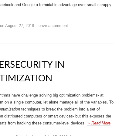
 Facebook and Google a formidable advantage over small scrappy
on
August 27, 2018
.
Leave a comment
ERSECURITY IN
TIMIZATION
rithms have challenge solving big optimization problems- at
em on a single computer, let alone manage all of the variables. To
optimization
techniques to break the problem into a set of
n distributed computers or smart devices- but this exposes the
hreats from hacking these consumer-level devices.
»
Read More