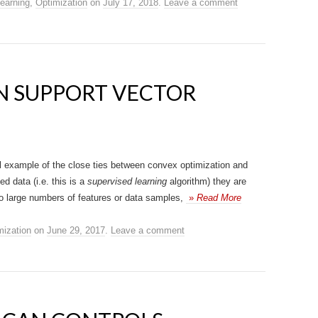
earning
,
Optimization
on
July 17, 2018
.
Leave a comment
N SUPPORT VECTOR
l example of the close ties between convex optimization and
d data (i.e. this is a
supervised learning
algorithm) they are
to large numbers of features or data samples,
»
Read More
mization
on
June 29, 2017
.
Leave a comment