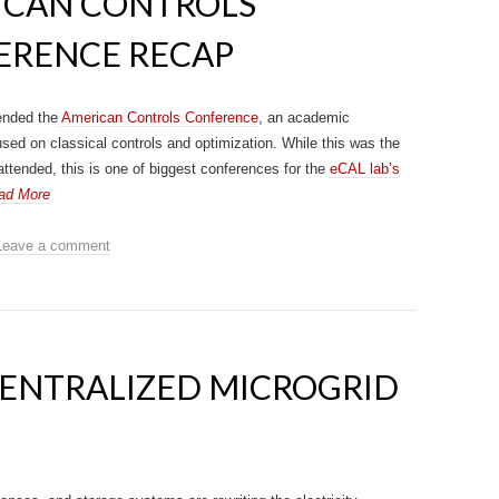
ICAN CONTROLS
ERENCE RECAP
ended the
American Controls Conference
, an academic
sed on classical controls and optimization. While this was the
 attended, this is one of biggest conferences for the
eCAL lab’s
ad More
Leave a comment
CENTRALIZED MICROGRID