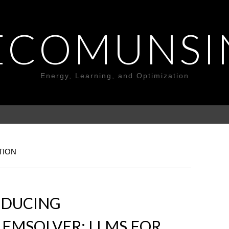
ECOMUNSI
Energy, Learning, and Optimization
TION
ODUCING
EMSOLVER: LLMS FOR