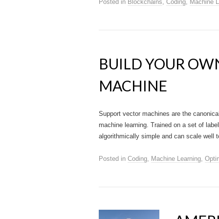
Posted in
Blockchains
,
Coding
,
Machine L
BUILD YOUR OW
MACHINE
Support vector machines are the canonica
machine learning. Trained on a set of labele
algorithmically simple and can scale well 
Posted in
Coding
,
Machine Learning
,
Opti