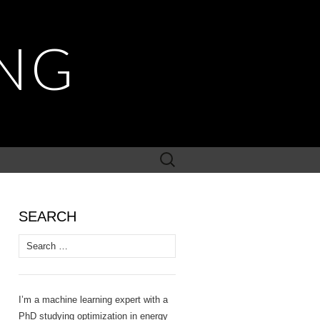
NG
Search
for:
SEARCH
Search
for:
I’m a machine learning expert with a
PhD studying optimization in energy