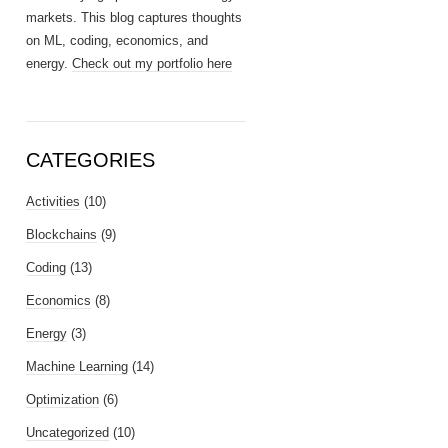
markets. This blog captures thoughts
on ML, coding, economics, and
energy.
Check out my portfolio here
CATEGORIES
Activities
(10)
Blockchains
(9)
Coding
(13)
Economics
(8)
Energy
(3)
Machine Learning
(14)
Optimization
(6)
Uncategorized
(10)