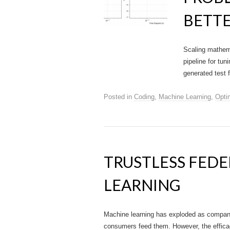
BETTE
Scaling mathema
pipeline for tu
generated test 
Posted in
Coding
,
Machine Learning
,
Opti
TRUSTLESS FED
LEARNING
Machine learning has exploded as companie
consumers feed them. However, the efficacy 