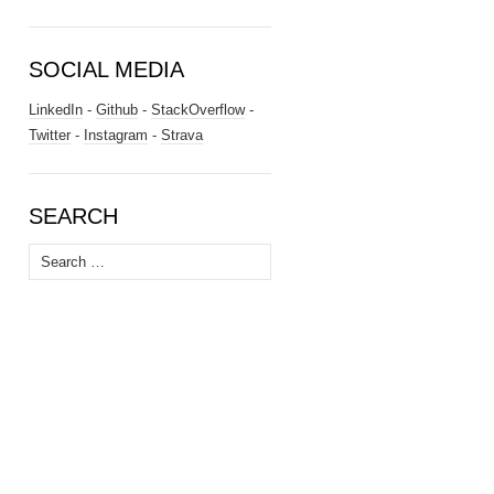
SOCIAL MEDIA
LinkedIn
-
Github
-
StackOverflow
-
Twitter
-
Instagram
-
Strava
SEARCH
Search
for: