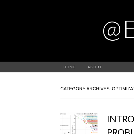
@
HOME
ABOUT
CATEGORY ARCHIVES: OPTIMIZA
INTR
PROBL