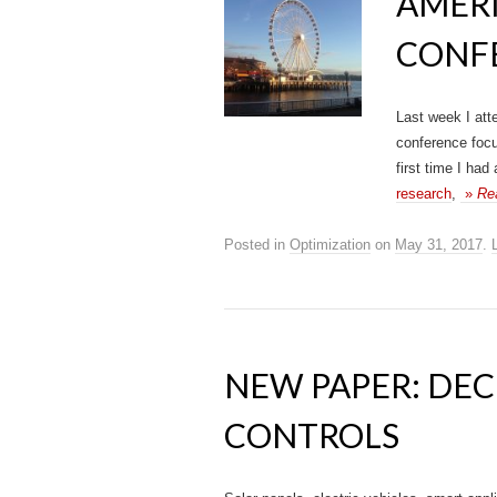
AMER
CONF
Last week I att
conference focu
first time I had
research
,
»
Re
Posted in
Optimization
on
May 31, 2017
.
NEW PAPER: DE
CONTROLS