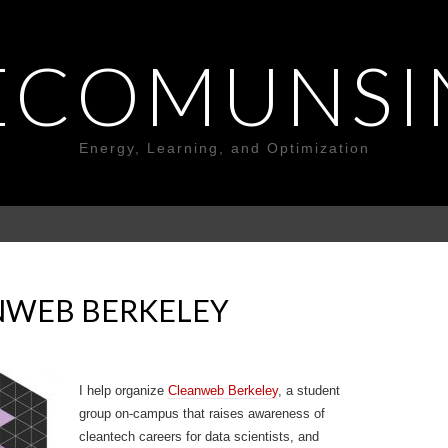
ECOMUNSI
Energy, Learning, and Optimization
NWEB BERKELEY
I help organize
Cleanweb Berkeley
, a student
group on-campus that raises awareness of
cleantech careers for data scientists, and