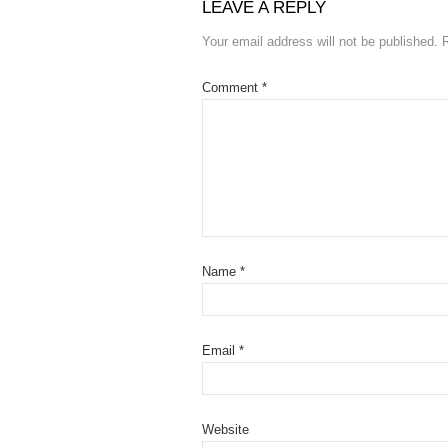
LEAVE A REPLY
Your email address will not be published.
Comment
*
Name
*
Email
*
Website