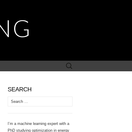
NG
Search
for:
SEARCH
Search
for:
I’m a machine learning expert with a
PhD studying optimization in energy