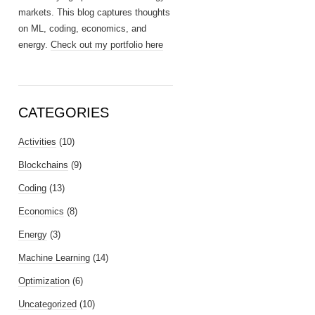
markets. This blog captures thoughts
on ML, coding, economics, and
energy.
Check out my portfolio here
CATEGORIES
Activities
(10)
Blockchains
(9)
Coding
(13)
Economics
(8)
Energy
(3)
Machine Learning
(14)
Optimization
(6)
Uncategorized
(10)