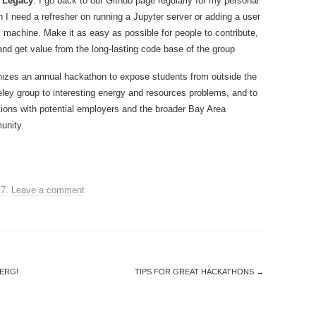
a Legacy
. I go back to our Github page regularly for my personal
 I need a refresher on running a Jupyter server or adding a user
x machine. Make it as easy as possible for people to contribute,
 and get value from the long-lasting code base of the group
izes an annual hackathon to expose students from outside the
ey group to interesting energy and resources problems, and to
ions with potential employers and the broader Bay Area
unity.
17
.
Leave a comment
ERG!
TIPS FOR GREAT HACKATHONS
→