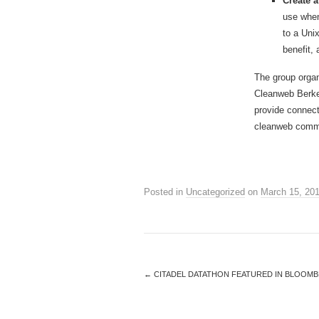
Create 
use when
to a Uni
benefit,
The group organ
Cleanweb Berkel
provide connect
cleanweb comm
Posted in
Uncategorized
on
March 15, 20
←
CITADEL DATATHON FEATURED IN BLOOMB