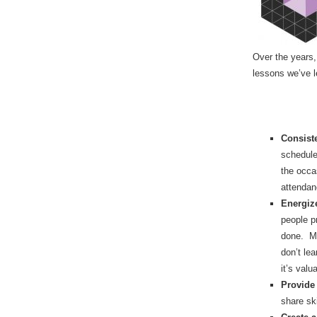
Over the years, 
lessons we’ve l
Consist
schedule
the occa
attendan
Energize
people p
done. Ma
don’t le
it’s valu
Provide
share sk