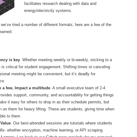
facilitates research dealing with data and
energy/electricity systems.
we’ve tried a number of different formats; here are a few of the
earned:
ency is key
. Whether meeting weekly or bi-weekly, sticking to a
 is critical for student engagement. Shifting times or canceling
sional meeting might be convenient, but it’s deadly for
ce.
 a few, Impact a multitude
. A small executive team of 2-4
rovides support, community, and accountability for getting things
ke it easy for others to drop in as their schedule permits, but
an on them for heavy lifting. These are students, giving time when
able to them.
 Value
. Our best-attended sessions are tutorials where students
ills- whether encryption, machine learning, or API scraping.