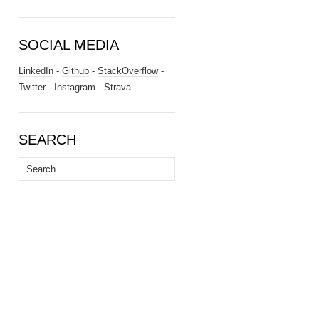
SOCIAL MEDIA
LinkedIn
-
Github
-
StackOverflow
-
Twitter
-
Instagram
-
Strava
SEARCH
Search
for: