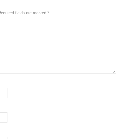
Required fields are marked
*