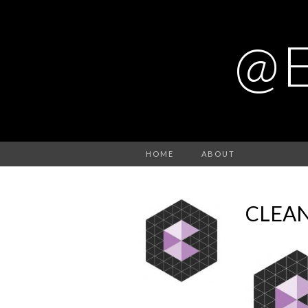
@
HOME
ABOUT
CLEA