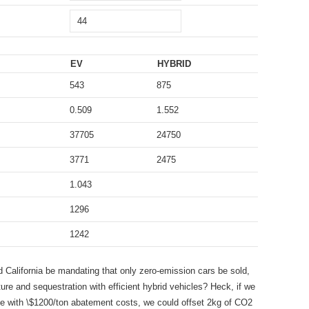
EV
HYBRID
543
875
0.509
1.552
37705
24750
3771
2475
1.043
1296
1242
d California be mandating that only zero-emission cars be sold,
pture and sequestration with efficient hybrid vehicles? Heck, if we
e with \$1200/ton abatement costs, we could offset 2kg of CO2