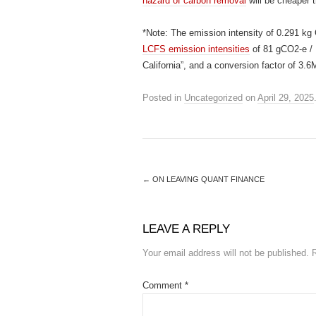
hazard of carbon removal
will be cheaper t
*Note: The emission intensity of 0.291 k
LCFS emission intensities
of 81 gCO2-e / M
California”, and a conversion factor of 
Posted in
Uncategorized
on
April 29, 2025
←
ON LEAVING QUANT FINANCE
LEAVE A REPLY
Your email address will not be published.
Comment
*