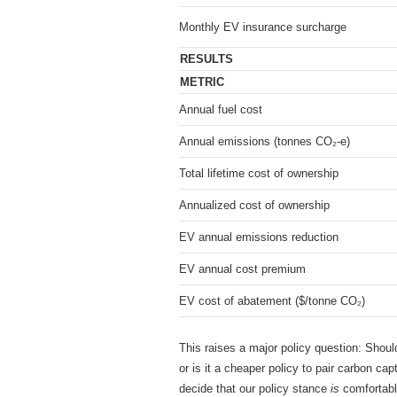
Monthly EV insurance surcharge
RESULTS
METRIC
Annual fuel cost
Annual emissions (tonnes CO₂-e)
Total lifetime cost of ownership
Annualized cost of ownership
EV annual emissions reduction
EV annual cost premium
EV cost of abatement ($/tonne CO₂)
This raises a major policy question: Shoul
or is it a cheaper policy to pair carbon ca
decide that our policy stance
is
comfortabl