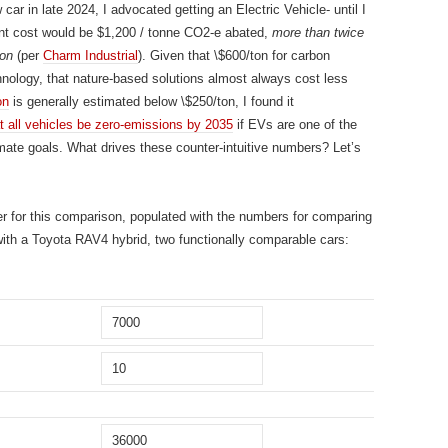
ar in late 2024, I advocated getting an Electric Vehicle- until I
ent cost would be $1,200 / tonne CO2-e abated,
more than twice
ion
(per
Charm Industrial
). Given that \$600/ton for carbon
chnology, that nature-based solutions almost always cost less
on
is generally estimated below \$250/ton, I found it
t all vehicles be zero-emissions by 2035
if EVs are one of the
mate goals. What drives these counter-intuitive numbers? Let’s
her for this comparison, populated with the numbers for comparing
 with a Toyota RAV4 hybrid, two functionally comparable cars: