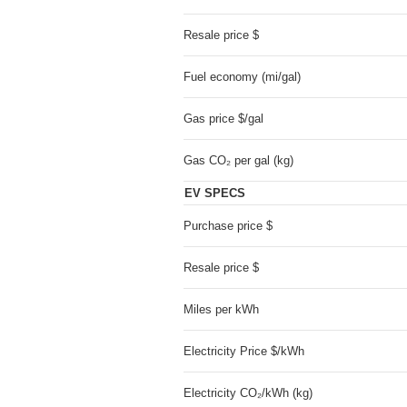
Resale price $
Fuel economy (mi/gal)
Gas price $/gal
Gas CO₂ per gal (kg)
EV SPECS
Purchase price $
Resale price $
Miles per kWh
Electricity Price $/kWh
Electricity CO₂/kWh (kg)