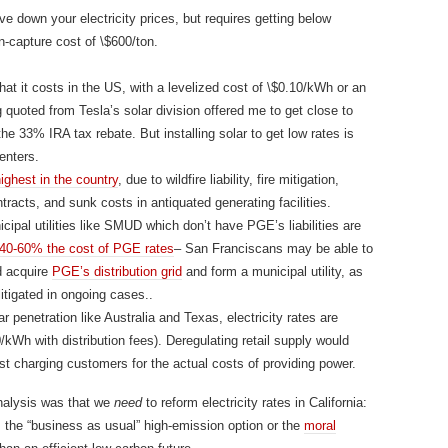
ive down your electricity prices, but requires getting below
-capture cost of \$600/ton.
what it costs in the US, with a levelized cost of \$0.10/kWh or an
 quoted from Tesla’s solar division offered me to get close to
the 33% IRA tax rebate. But installing solar to get low rates is
enters.
ighest in the country
, due to wildfire liability, fire mitigation,
tracts, and sunk costs in antiquated generating facilities.
cipal utilities like SMUD which don’t have PGE’s liabilities are
40-60% the cost of PGE rates
– San Franciscans may be able to
d acquire
PGE’s distribution grid
and form a municipal utility, as
itigated in ongoing cases..
r penetration like Australia and Texas, electricity rates are
kWh with distribution fees). Deregulating retail supply would
ust charging customers for the actual costs of providing power.
nalysis was that we
need
to reform electricity rates in California:
, the “business as usual” high-emission option or the
moral