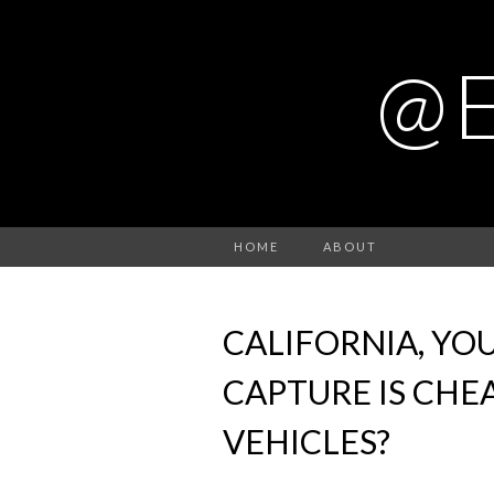
@
HOME
ABOUT
CALIFORNIA, YO
CAPTURE IS CHE
VEHICLES?