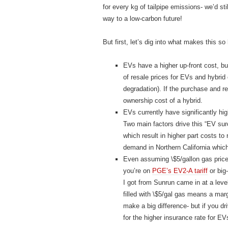
for every kg of tailpipe emissions- we’d st
way to a low-carbon future!
But first, let’s dig into what makes this so 
EVs have a higher up-front cost, bu
of resale prices for EVs and hybrid
degradation). If the purchase and 
ownership cost of a hybrid.
EVs currently have significantly hi
Two main factors drive this “EV sur
which result in higher part costs t
demand in Northern California whic
Even assuming \$5/gallon gas price
you’re on
PGE’s EV2-A tariff
or big-
I got from Sunrun came in at a leve
filled with \$5/gal gas means a margi
make a big difference- but if you d
for the higher insurance rate for EV