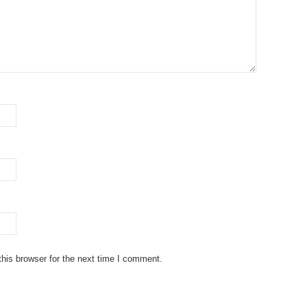
his browser for the next time I comment.