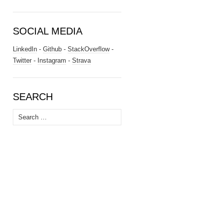
SOCIAL MEDIA
LinkedIn
-
Github
-
StackOverflow
-
Twitter
-
Instagram
-
Strava
SEARCH
Search
for: