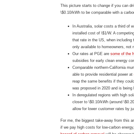
This picture starts to change if you can dr
\$0.10/kWh to be comparable with a carbon
In Australia, solar costs a third of 
installed cost of \$1/W. A competing
that rate in the US, when including 
only available to homeowners, not r
Our rates at PGE are
some of the h
subsidies for early clean energy con
Comparable northern-California muni
able to provide residential power at
reap the same benefits if they coul
was proposed in 2020 and is being l
In deregulated regions with high sola
closer to \$0.10/kWh (around \$0.20/
allow for lower customer rates by j
For me, the biggest take-away from this a
if we pay high costs for low-carbon energy