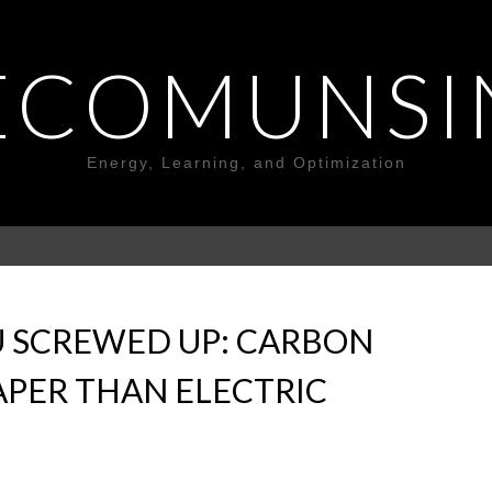
ECOMUNSI
Energy, Learning, and Optimization
U SCREWED UP: CARBON
APER THAN ELECTRIC