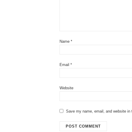
Name
*
Email
*
Website
Save my name, email, and website in t