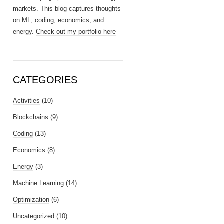
markets. This blog captures thoughts
on ML, coding, economics, and
energy.
Check out my portfolio here
CATEGORIES
Activities
(10)
Blockchains
(9)
Coding
(13)
Economics
(8)
Energy
(3)
Machine Learning
(14)
Optimization
(6)
Uncategorized
(10)