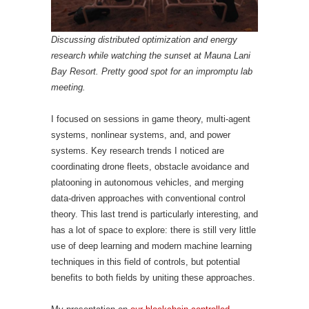
Discussing distributed optimization and energy
research while watching the sunset at Mauna Lani
Bay Resort. Pretty good spot for an impromptu lab
meeting.
I focused on sessions in game theory, multi-agent
systems, nonlinear systems, and, and power
systems. Key research trends I noticed are
coordinating drone fleets, obstacle avoidance and
platooning in autonomous vehicles, and merging
data-driven approaches with conventional control
theory. This last trend is particularly interesting, and
has a lot of space to explore: there is still very little
use of deep learning and modern machine learning
techniques in this field of controls, but potential
benefits to both fields by uniting these approaches.