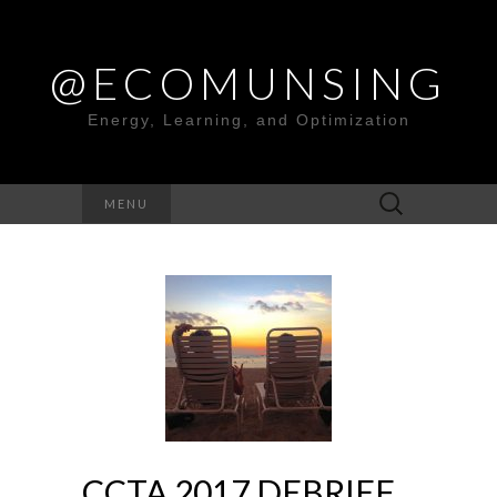
@ECOMUNSING
Energy, Learning, and Optimization
Search
MENU
for:
CCTA 2017 DEBRIEF