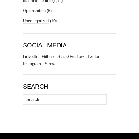
Machine Learning
(14)
Optimization
(6)
Uncategorized
(10)
SOCIAL MEDIA
LinkedIn
-
Github
-
StackOverflow
-
Twitter
-
Instagram
-
Strava
SEARCH
Search
for: