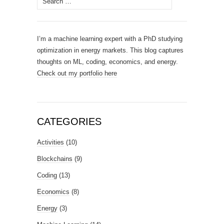
for:
I’m a machine learning expert with a PhD studying
optimization in energy markets. This blog captures
thoughts on ML, coding, economics, and energy.
Check out my portfolio here
CATEGORIES
Activities
(10)
Blockchains
(9)
Coding
(13)
Economics
(8)
Energy
(3)