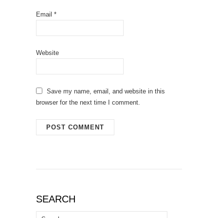
Email
*
Website
Save my name, email, and website in this
browser for the next time I comment.
SEARCH
Search