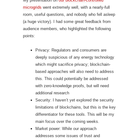
My presentation on
our blockchain-controlled
microgrids
went extremely well, with a nearly-full
room, useful questions, and nobody who fell asleep
(a huge victory). I had some great feedback from
audience members, who highlighted the following
points:
Privacy: Regulators and consumers are
deeply suspicious of any energy technology
which might sacrifice privacy; blockchain-
based approaches will also need to address
this. This could potentially be addressed
with zero-knowledge proofs, but will need
additional research
Security: I haven’t yet explored the security
limitations of blockchains, but this is the key
differentiator for these tools. This will be my
main focus over the coming weeks.
Market power: While our approach
addresses some issues of trust and