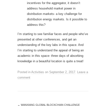
incentives for the aggregator, it doesn’t
address household market power in
distribution markets- a key challenge for
distribution energy markets. Is it possible to
address this?
I’m starting to see familiar faces and people who’ve
presented at other conferences, and get an
understanding of the key labs in this space. And
I’m starting to understand the appeal of being an
academic in this space- three days of absorbing
knowledge in a beautiful location is quite a treat!
Posted in
Activities
on
September 2, 2017
.
Leave a
comment
←
WANXIANG GLOBAL BLOCKCHAIN CHALLENGE