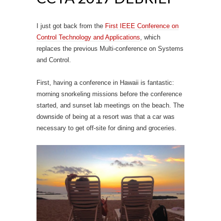
I just got back from the
First IEEE Conference on
Control Technology and Applications
, which
replaces the previous Multi-conference on Systems
and Control.
First, having a conference in Hawaii is fantastic:
morning snorkeling missions before the conference
started, and sunset lab meetings on the beach. The
downside of being at a resort was that a car was
necessary to get off-site for dining and groceries.