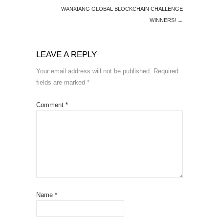
WANXIANG GLOBAL BLOCKCHAIN CHALLENGE
WINNERS!
→
LEAVE A REPLY
Your email address will not be published.
Required
fields are marked
*
Comment
*
Name
*