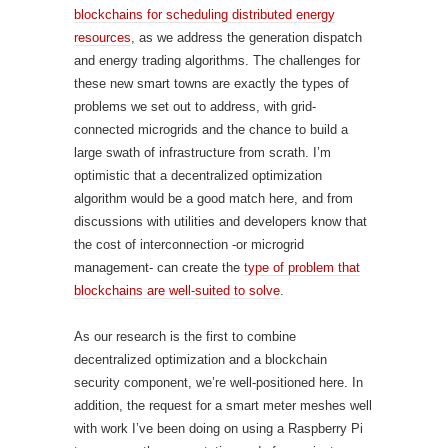
blockchains for scheduling distributed energy
resources
, as we address the generation dispatch
and energy trading algorithms. The challenges for
these new smart towns are exactly the types of
problems we set out to address, with grid-
connected microgrids and the chance to build a
large swath of infrastructure from scrath. I’m
optimistic that a decentralized optimization
algorithm would be a good match here, and from
discussions with utilities and developers know that
the cost of interconnection -or microgrid
management- can create the
type of problem that
blockchains are well-suited to solve
.
As our research is the first to combine
decentralized optimization and a blockchain
security component, we’re well-positioned here. In
addition, the request for a smart meter meshes well
with work I’ve been doing on using a Raspberry Pi