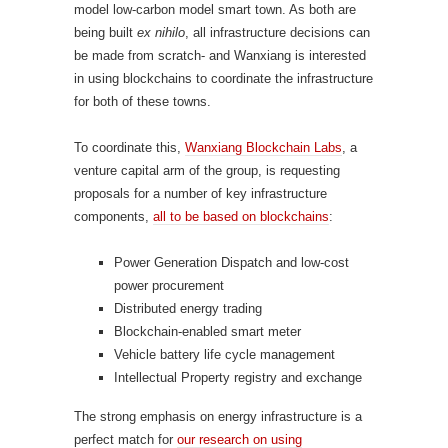
model low-carbon model smart town. As both are
being built
ex nihilo
, all infrastructure decisions can
be made from scratch- and Wanxiang is interested
in using blockchains to coordinate the infrastructure
for both of these towns.
To coordinate this,
Wanxiang Blockchain Labs
, a
venture capital arm of the group, is requesting
proposals for a number of key infrastructure
components,
all to be based on blockchains
:
Power Generation Dispatch and low-cost
power procurement
Distributed energy trading
Blockchain-enabled smart meter
Vehicle battery life cycle management
Intellectual Property registry and exchange
The strong emphasis on energy infrastructure is a
perfect match for
our research on using