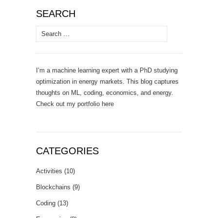
SEARCH
Search
for:
I’m a machine learning expert with a PhD studying
optimization in energy markets. This blog captures
thoughts on ML, coding, economics, and energy.
Check out my portfolio here
CATEGORIES
Activities
(10)
Blockchains
(9)
Coding
(13)