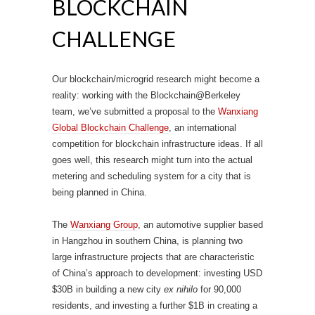
BLOCKCHAIN
CHALLENGE
Our blockchain/microgrid research might become a
reality: working with the Blockchain@Berkeley
team, we’ve submitted a proposal to the
Wanxiang
Global Blockchain Challenge
, an international
competition for blockchain infrastructure ideas. If all
goes well, this research might turn into the actual
metering and scheduling system for a city that is
being planned in China.
The
Wanxiang Group
, an automotive supplier based
in Hangzhou in southern China, is planning two
large infrastructure projects that are characteristic
of China’s approach to development: investing USD
$30B in building a new city
ex nihilo
for 90,000
residents, and investing a further $1B in creating a