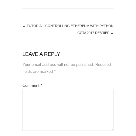
←
TUTORIAL: CONTROLLING ETHEREUM WITH PYTHON
CCTA 2017 DEBRIEF
→
LEAVE A REPLY
Your email address will not be published.
Required
fields are marked
*
Comment
*