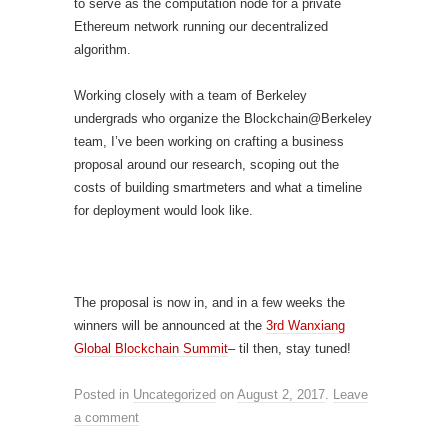
to serve as the computation node for a private
Ethereum network running our decentralized
algorithm.
Working closely with a team of Berkeley
undergrads who organize the Blockchain@Berkeley
team, I’ve been working on crafting a business
proposal around our research, scoping out the
costs of building smartmeters and what a timeline
for deployment would look like.
The proposal is now in, and in a few weeks the
winners will be announced at the
3rd Wanxiang
Global Blockchain Summit
– til then, stay tuned!
Posted in
Uncategorized
on
August 2, 2017
.
Leave
a comment