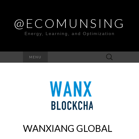
@ECOMUNSING
Energy, Learning, and Optimization
Search
MENU
for:
WANXIANG GLOBAL