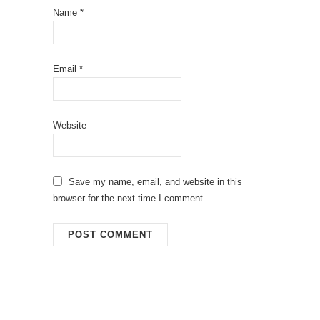
Name
*
Email
*
Website
Save my name, email, and website in this
browser for the next time I comment.