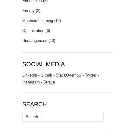
Economics
(8)
Energy
(3)
Machine Learning
(14)
Optimization
(6)
Uncategorized
(10)
SOCIAL MEDIA
LinkedIn
-
Github
-
StackOverflow
-
Twitter
-
Instagram
-
Strava
SEARCH
Search
for: