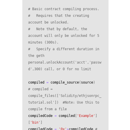
# Basic contract compiling process.
#   Requires that the creating 
account be unlocked.
#   Note that by default, the 
account will only be unlocked for 5 
minutes (300s). 
#   Specify a different duration in 
the geth 
personal.unlockAccount('acct','passw
d',300) call, or 0 for no limit
compiled
=
compile_source
(
source
)
# compiled = 
compile_files(['Solidity/ethjsonrpc_
tutorial.sol'])  #Note: Use this to 
compile from a file
compiledCode
=
compiled
[
'Example'
]
[
'bin'
]
compiledCode
=
'0x'
+
compiledCode
# 