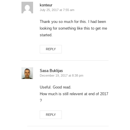
konteur
July 25, 2017 at 7:55 am
Thank you so much for this. I had been
looking for something like this to get me
started.
REPLY
Sasa Buklijas
December 19, 2017 at 8:38 pm
Useful. Good read.
How much is still relevent at end of 2017
?
REPLY