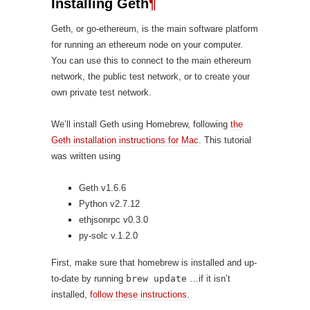
Installing Geth
¶
Geth, or go-ethereum, is the main software platform
for running an ethereum node on your computer.
You can use this to connect to the main ethereum
network, the public test network, or to create your
own private test network.
We’ll install Geth using Homebrew, following
the
Geth installation instructions for Mac
. This tutorial
was written using
Geth v1.6.6
Python v2.7.12
ethjsonrpc v0.3.0
py-solc v.1.2.0
First, make sure that homebrew is installed and up-
to-date by running
brew update
…if it isn’t
installed,
follow these instructions
.