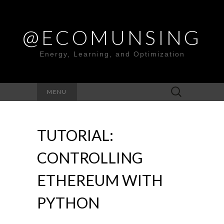
@ECOMUNSING
Energy, Learning, and Optimization
Search
MENU
for:
TUTORIAL:
CONTROLLING
ETHEREUM WITH
PYTHON