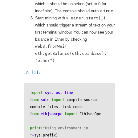
which it should be unlocked (set to 0 for
indefinite). The console should output
true
Start mining with
> miner.start(1)
which should trigger a stream of text on your
first terminal window. You can now see your
balance in Ether by checking
web3.fromWei(
eth.getBalance(eth.coinbase),
"ether")
In [1]:
import
sys
,
os
,
time
from
solc
import
compile_source
,
compile_files
,
link_code
from
ethjsonrpc
import
EthJsonRpc
print
(
"Using environment in 
"
+
sys
.
prefix
)