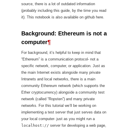
source, there is a lot of outdated information
(probably including this guide, by the time you read
it). This notebook is also available on github here.
Background: Ethereum is not a
computer
¶
For background, it’s helpful to keep in mind that
“Ethereum” is a communication protocol- not a
specific network, computer, or application. Just as
the main Internet exists alongside many private
Intranets and local networks, there is a main
community Ethereum network (which supports the
Ether cryptocurrency) alongside a community test
network (called “Ropsten”) and many private
networks. For this tutorial we’ll be working on
implementing a test server that just serves data on
your local computer- just as you might run a
localhost://
server for developing a web page,