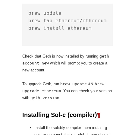
brew update

brew tap ethereum/ethereum

brew install ethereum

Check that Geth is now installed by running
geth
account new
which will prompt you to create a
new account.
To upgrade Geth, run
brew update
&&
brew
upgrade ethereum
. You can check your version
with
geth version
Installing Sol-c (compiler)
¶
Install the solidity compiler: npm install -g
solc or npm install solc –global then check