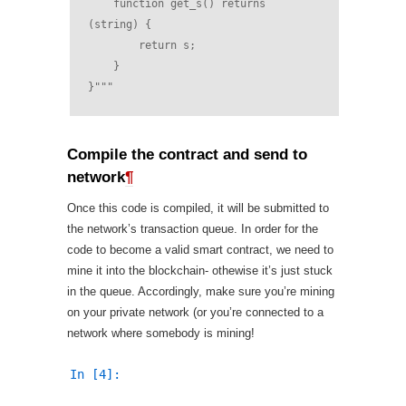
    function get_s() returns 
(string) {
        return s;
    }
}"""
Compile the contract and send to
network
¶
Once this code is compiled, it will be submitted to
the network’s transaction queue. In order for the
code to become a valid smart contract, we need to
mine it into the blockchain- othewise it’s just stuck
in the queue. Accordingly, make sure you’re mining
on your private network (or you’re connected to a
network where somebody is mining!
In [4]: