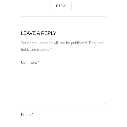
REPLY
LEAVE A REPLY
Your email address will not be published.
Required
fields are marked
*
Comment
*
Name
*