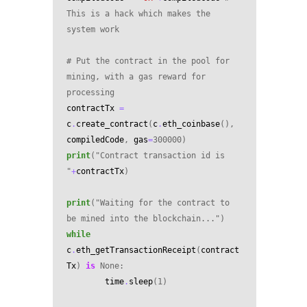
This is a hack which makes the 
system work
# Put the contract in the pool for 
mining, with a gas reward for 
processing
contractTx
=
c
.
create_contract
(
c
.
eth_coinbase
(),
compiledCode
,
gas
=
300000
)
print
(
"Contract transaction id is 
"
+
contractTx
)
print
(
"Waiting for the contract to 
be mined into the blockchain..."
)
while
c
.
eth_getTransactionReceipt
(
contract
Tx
)
is
None
:
time
.
sleep
(
1
)