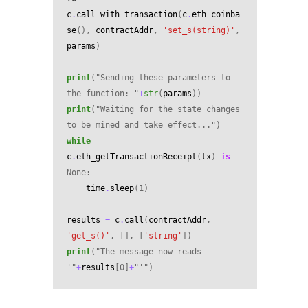
c
.
call_with_transaction
(
c
.
eth_coinba
se
(),
contractAddr
,
'set_s(string)'
,
params
)
print
(
"Sending these parameters to 
the function: "
+
str
(
params
))
print
(
"Waiting for the state changes 
to be mined and take effect..."
)
while
c
.
eth_getTransactionReceipt
(
tx
)
is
None
:
time
.
sleep
(
1
)
results
=
c
.
call
(
contractAddr
,
'get_s()'
,
[],
[
'string'
])
print
(
"The message now reads 
'"
+
results
[
0
]
+
"'"
)