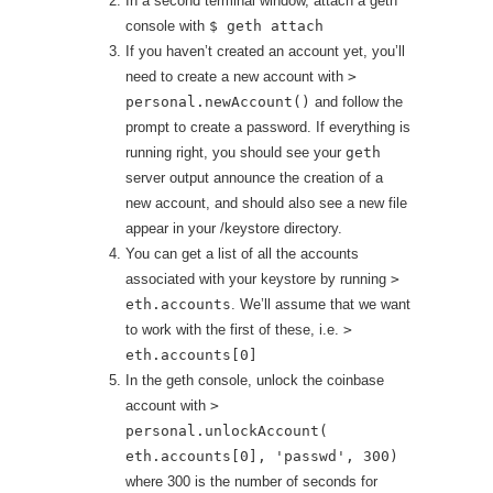
In a second terminal window, attach a geth
console with
$ geth attach
If you haven’t created an account yet, you’ll
need to create a new account with
>
personal.newAccount()
and follow the
prompt to create a password. If everything is
running right, you should see your
geth
server output announce the creation of a
new account, and should also see a new file
appear in your /keystore directory.
You can get a list of all the accounts
associated with your keystore by running
>
eth.accounts
. We’ll assume that we want
to work with the first of these, i.e.
>
eth.accounts[0]
In the geth console, unlock the coinbase
account with
>
personal.unlockAccount(
eth.accounts[0], 'passwd', 300)
where 300 is the number of seconds for