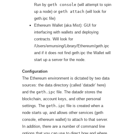
Run by
geth console
(will attempt to spin
up a node) or
geth attach
(will look for
geth.ipc file)
Ethereum Wallet (aka Mist): GUI for
interfacing with wallets and deploying
contracts. Will look for
/Users/emunsing/Library/Ethereum/geth.ipc
and if it does not find geth.ipc the Wallet will
start up a server for the node.
Configuration
The Ethereum environment is dictated by two data
sources: the data directory (called ‘datadir’ here)
and the
geth.ipc
file. The datadir stores the
blockchain, account keys, and other personal
settings. The
geth.ipc
file is created when a
node starts up, and allows other services (geth
console, ethereum wallet) to attach to that server.
In addition, there are a number of command line
options that you can use to direct how and where