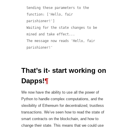
Sending these parameters to the 
function: ['Hello, fair 
parishioner!']

Waiting for the state changes to be 
mined and take effect...

The message now reads 'Hello, fair 
That’s it- start working on
Dapps!
¶
We now have the ability to use all the power of
Python to handle complex computations, and the
slexibility of Ethereum for decentralized, trustless
transactions. We’ve seen how to read the state of
smart contracts on the blockchain, and how to
change their state. This means that we could use