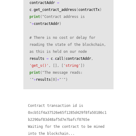
contractAddr
=
c
.
get_contract_address
(
contractTx
)
print
(
"Contract address is 
"
+
contractAddr
)
# There is no cost or delay for 
reading the state of the blockchain, 
as this is held on our node
results
=
c
.
call
(
contractAddr
,
'get_s()'
,
[],
[
'string'
])
print
(
"The message reads: 
'"
+
results
[
0
]
+
"'"
)
Contract transaction id is 
0xcb51f4a37526e65f1285d429f8fa50186c1
b2290af83d48af5d7e7bafcf0765e

Waiting for the contract to be mined 
into the blockchain...
