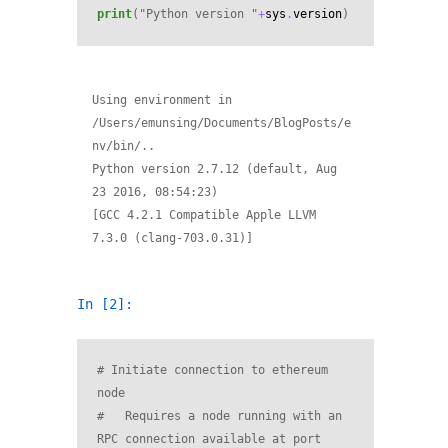
print
(
"Python version "
+
sys
.
version
)
Using environment in 
/Users/emunsing/Documents/BlogPosts/e
nv/bin/..

Python version 2.7.12 (default, Aug 
23 2016, 08:54:23) 

[GCC 4.2.1 Compatible Apple LLVM 
In [2]:
# Initiate connection to ethereum 
node
#   Requires a node running with an 
RPC connection available at port 