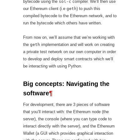
bytecode using the
sol-c
compiler. We’ll then use
our Ethereum client (i.e
geth
) to push this
compiled bytecode to the Ethereum network, and to
run the bytecode which others have written.
From now on, we’ll assume that we’re working with
the
geth
implementation and will work on creating
a private test network on our own computer in order
to develop and deploy smart contracts which we’ll
be interacting with using Python.
Big concepts: Navigating the
software
¶
For development, there are 3 pieces of software
that you’ll interact with: the Ethereum node (the
server), the console (where you can type code to
interact directly with the server), and the Ethereum
Wallet (a GUI which provides graphical interaction