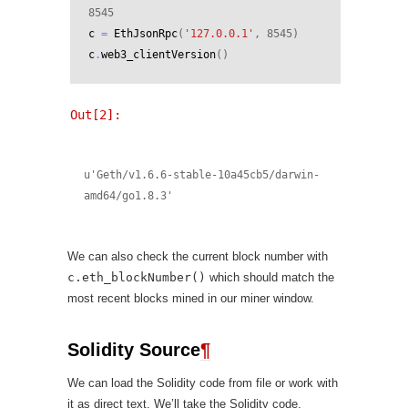
8545
c
=
EthJsonRpc
(
'127.0.0.1'
,
8545
)
c
.
web3_clientVersion
()
Out[2]:
u'Geth/v1.6.6-stable-10a45cb5/darwin-
amd64/go1.8.3'
We can also check the current block number with
c.eth_blockNumber()
which should match the
most recent blocks mined in our miner window.
Solidity Source
¶
We can load the Solidity code from file or work with
it as direct text. We’ll take the Solidity code,