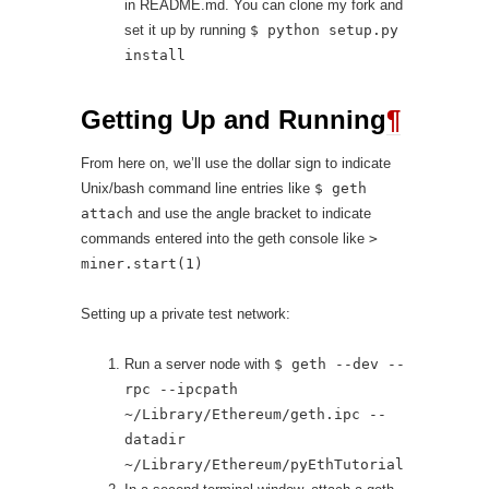
in README.md. You can clone my fork and
set it up by running
$ python setup.py
install
Getting Up and Running
¶
From here on, we’ll use the dollar sign to indicate
Unix/bash command line entries like
$ geth
attach
and use the angle bracket to indicate
commands entered into the geth console like
>
miner.start(1)
Setting up a private test network:
Run a server node with
$ geth --dev --
rpc --ipcpath
~/Library/Ethereum/geth.ipc --
datadir
~/Library/Ethereum/pyEthTutorial