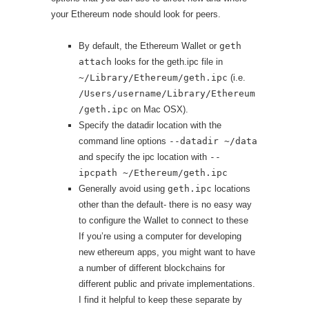
your Ethereum node should look for peers.
By default, the Ethereum Wallet or
geth
attach
looks for the geth.ipc file in
~/Library/Ethereum/geth.ipc
(i.e.
/Users/username/Library/Ethereum
/geth.ipc
on Mac OSX).
Specify the datadir location with the
command line options
--datadir ~/data
and specify the ipc location with
--
ipcpath ~/Ethereum/geth.ipc
Generally avoid using
geth.ipc
locations
other than the default- there is no easy way
to configure the Wallet to connect to these
If you’re using a computer for developing
new ethereum apps, you might want to have
a number of different blockchains for
different public and private implementations.
I find it helpful to keep these separate by