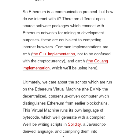
So Ethereum is a communication protocol- but how
do we interact with it? There are different open-
source software packages which connect with
Ethereum networks for mining or development
purposes- these are equivalent to competing
internet browsers. Common implementations are
eth
(
the C++ implementation
, not to be confused
with the cryptocurrency), and
geth
(
the GoLang
implementation
, which we’ll be using here).
Ultimately, we care about the scripts which are run
on the Ethereum Virtual Machine (the EVM)- the
decentralized, consensus-driven computer which
distinguishes Ethereum from earlier blockchains.
This Virtual Machine runs its own language of
bytecode, which we’ll generate with a compiler.
We’ll be writing scripts in
Solidity
, a Javascript-
derived language, and compiling them into