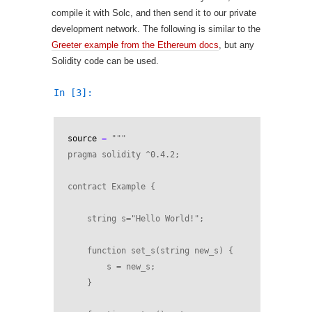
compile it with Solc, and then send it to our private
development network. The following is similar to the
Greeter example from the Ethereum docs
, but any
Solidity code can be used.
In [3]:
source
=
"""
pragma solidity ^0.4.2;
contract Example {
    string s="Hello World!";
    function set_s(string new_s) {
        s = new_s;
    }