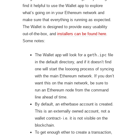
find it helpful to use the Wallet app to explore
what’s going on in your Ethereum network and
make sure that everything is running as expected.
The Wallet is designed to provide easy usability
out-of-the-box, and
installers can be found here
.
Some notes:
The Wallet app will look for a
geth.ipc
file
in the default directory, and if it doesn’t find
one will start the loooong process of syncing
with the main Ethereum network. If you don’t
want this on the main network, be sure to
run an Ethereum node from the command
line ahead of time.
By default, an etherbase account is created.
This is an externally owned account, not a
wallet contract- i.e. it is not visible on the
blockchain.
To get enough ether to create a transaction,