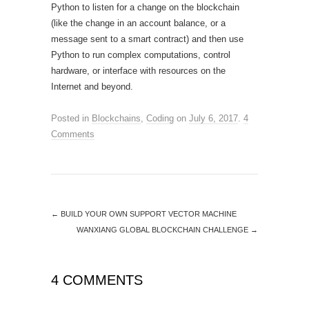
Python to listen for a change on the blockchain
(like the change in an account balance, or a
message sent to a smart contract) and then use
Python to run complex computations, control
hardware, or interface with resources on the
Internet and beyond.
Posted in
Blockchains
,
Coding
on
July 6, 2017
.
4
Comments
←
BUILD YOUR OWN SUPPORT VECTOR MACHINE
WANXIANG GLOBAL BLOCKCHAIN CHALLENGE
→
4 COMMENTS