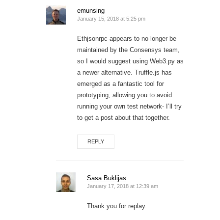
emunsing
January 15, 2018 at 5:25 pm
Ethjsonrpc appears to no longer be
maintained by the Consensys team,
so I would suggest using Web3.py as
a newer alternative. Truffle.js has
emerged as a fantastic tool for
prototyping, allowing you to avoid
running your own test network- I’ll try
to get a post about that together.
REPLY
Sasa Buklijas
January 17, 2018 at 12:39 am
Thank you for replay.