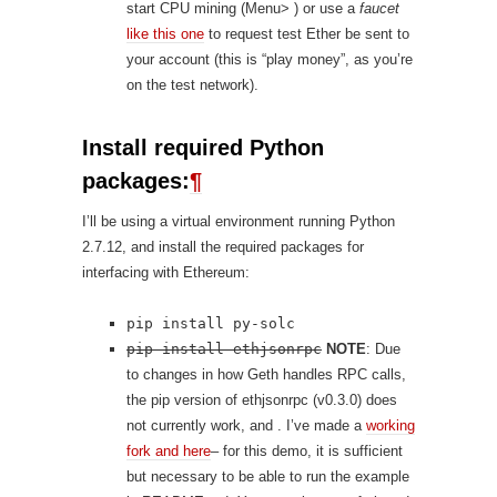
start CPU mining (Menu> ) or use a
faucet
like this one
to request test Ether be sent to
your account (this is “play money”, as you’re
on the test network).
Install required Python
packages:
¶
I’ll be using a virtual environment running Python
2.7.12, and install the required packages for
interfacing with Ethereum:
pip install py-solc
pip install ethjsonrpc
NOTE
: Due
to changes in how Geth handles RPC calls,
the pip version of ethjsonrpc (v0.3.0) does
not currently work, and . I’ve made a
working
fork and here
– for this demo, it is sufficient
but necessary to be able to run the example