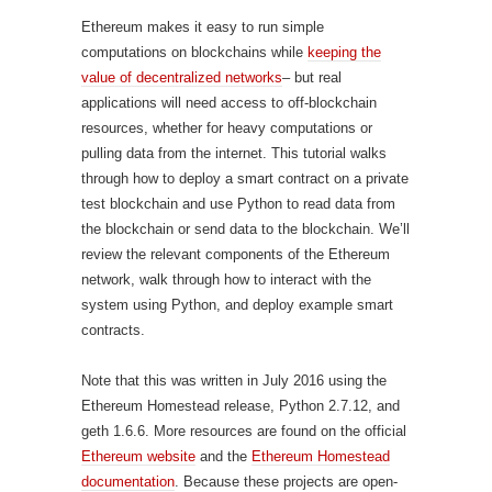
Ethereum makes it easy to run simple
computations on blockchains while
keeping the
value of decentralized networks
– but real
applications will need access to off-blockchain
resources, whether for heavy computations or
pulling data from the internet. This tutorial walks
through how to deploy a smart contract on a private
test blockchain and use Python to read data from
the blockchain or send data to the blockchain. We’ll
review the relevant components of the Ethereum
network, walk through how to interact with the
system using Python, and deploy example smart
contracts.
Note that this was written in July 2016 using the
Ethereum Homestead release, Python 2.7.12, and
geth 1.6.6. More resources are found on the official
Ethereum website
and the
Ethereum Homestead
documentation
. Because these projects are open-