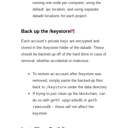
running one node per computer, using the
default .ipc location, and using separate
datadir locations for each project.
Back up the /keystore!
¶
Each account’s private keys are encrypted and
stored in the /keystore folder of the datadir. These
should be backed up off of the hard drive in case of
removal- whether accidental or malicious.
To restore an account after /keystore was
removed, simply paste the backed-up files
back to
/keystore
under the data directory
If trying to just clean up the blockchain, can
do so with
geth upgradedb
or
geth
removedb
– these will not affect the
keystore