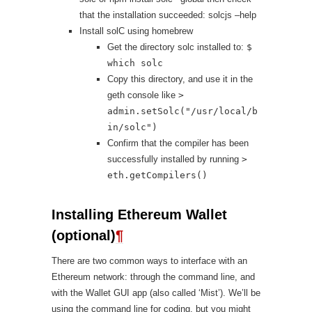
that the installation succeeded: solcjs –help
Install solC using homebrew
Get the directory solc installed to:
$
which solc
Copy this directory, and use it in the
geth console like
>
admin.setSolc("/usr/local/b
in/solc")
Confirm that the compiler has been
successfully installed by running
>
eth.getCompilers()
Installing Ethereum Wallet
(optional)
¶
There are two common ways to interface with an
Ethereum network: through the command line, and
with the Wallet GUI app (also called ‘Mist’). We’ll be
using the command line for coding, but you might