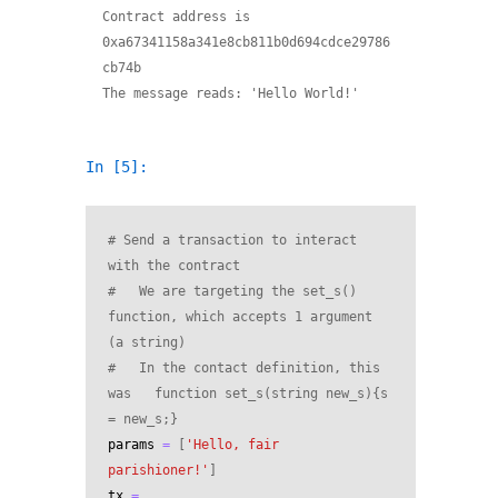
Contract address is 
0xa67341158a341e8cb811b0d694cdce29786
cb74b

In [5]:
# Send a transaction to interact 
with the contract
#   We are targeting the set_s() 
function, which accepts 1 argument 
(a string)
#   In the contact definition, this 
was   function set_s(string new_s){s 
= new_s;}
params
=
[
'Hello, fair 
parishioner!'
]
tx
=