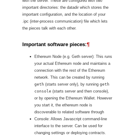
with the server. These are configured with two
important directories: the datadir which stores the
important configuration, and the location of your
.ipc (inter-process communication) file which lets
the pieces talk with each other.
Important software pieces:
¶
Ethereum Node (e.g. Geth server): This runs
your actual Ethereum node and maintains a
connection with the rest of the Ethereum
network. This can be created by running
geth
(starts server only), by running
geth
console
(starts server and then console),
or by opening the Ethereum Wallet. However
you start it, the ethereum node is
discoverable to related software through
Console: Allows Javascript command-line
interface to the server. Can be used for
changing settings or deploying contracts.