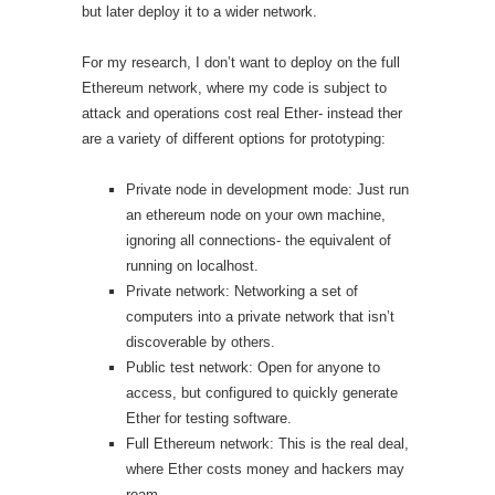
but later deploy it to a wider network.
For my research, I don’t want to deploy on the full
Ethereum network, where my code is subject to
attack and operations cost real Ether- instead ther
are a variety of different options for prototyping:
Private node in development mode: Just run
an ethereum node on your own machine,
ignoring all connections- the equivalent of
running on localhost.
Private network: Networking a set of
computers into a private network that isn’t
discoverable by others.
Public test network: Open for anyone to
access, but configured to quickly generate
Ether for testing software.
Full Ethereum network: This is the real deal,
where Ether costs money and hackers may
roam.