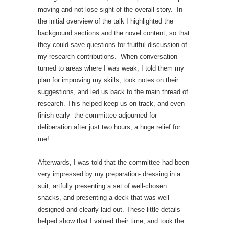
moving and not lose sight of the overall story. In
the initial overview of the talk I highlighted the
background sections and the novel content, so that
they could save questions for fruitful discussion of
my research contributions. When conversation
turned to areas where I was weak, I told them my
plan for improving my skills, took notes on their
suggestions, and led us back to the main thread of
research. This helped keep us on track, and even
finish early- the committee adjourned for
deliberation after just two hours, a huge relief for
me!
Afterwards, I was told that the committee had been
very impressed by my preparation- dressing in a
suit, artfully presenting a set of well-chosen
snacks, and presenting a deck that was well-
designed and clearly laid out. These little details
helped show that I valued their time, and took the