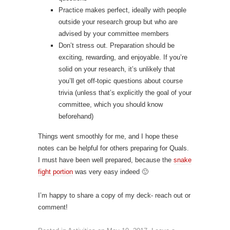
Practice makes perfect, ideally with people
outside your research group but who are
advised by your committee members
Don’t stress out. Preparation should be
exciting, rewarding, and enjoyable. If you’re
solid on your research, it’s unlikely that
you’ll get off-topic questions about course
trivia (unless that’s explicitly the goal of your
committee, which you should know
beforehand)
Things went smoothly for me, and I hope these
notes can be helpful for others preparing for Quals.
I must have been well prepared, because the
snake
fight portion
was very easy indeed 🙂
I’m happy to share a copy of my deck- reach out or
comment!