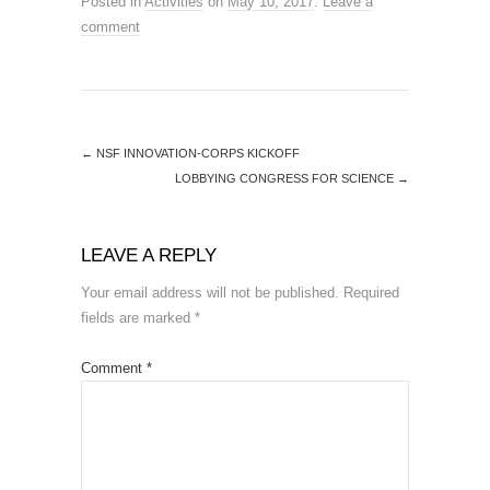
Posted in
Activities
on
May 10, 2017
.
Leave a
comment
←
NSF INNOVATION-CORPS KICKOFF
LOBBYING CONGRESS FOR SCIENCE
→
LEAVE A REPLY
Your email address will not be published.
Required
fields are marked
*
Comment
*