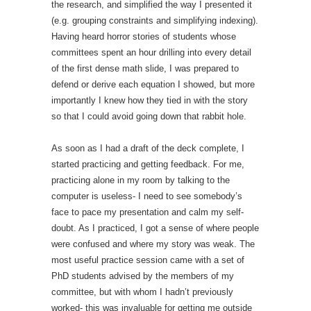
the research, and simplified the way I presented it
(e.g. grouping constraints and simplifying indexing).
Having heard horror stories of students whose
committees spent an hour drilling into every detail
of the first dense math slide, I was prepared to
defend or derive each equation I showed, but more
importantly I knew how they tied in with the story
so that I could avoid going down that rabbit hole.
As soon as I had a draft of the deck complete, I
started practicing and getting feedback. For me,
practicing alone in my room by talking to the
computer is useless- I need to see somebody’s
face to pace my presentation and calm my self-
doubt. As I practiced, I got a sense of where people
were confused and where my story was weak. The
most useful practice session came with a set of
PhD students advised by the members of my
committee, but with whom I hadn’t previously
worked- this was invaluable for getting me outside