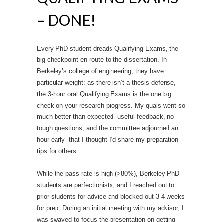
– DONE!
Every PhD student dreads Qualifying Exams, the
big checkpoint en route to the dissertation. In
Berkeley’s college of engineering, they have
particular weight: as there isn’t a thesis defense,
the 3-hour oral Qualifying Exams is the one big
check on your research progress. My quals went so
much better than expected -useful feedback, no
tough questions, and the committee adjourned an
hour early- that I thought I’d share my preparation
tips for others.
While the pass rate is high (>80%), Berkeley PhD
students are perfectionists, and I reached out to
prior students for advice and blocked out 3-4 weeks
for prep. During an initial meeting with my advisor, I
was swayed to focus the presentation on getting