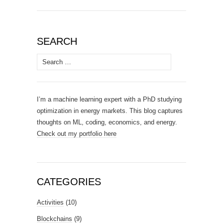
SEARCH
Search
for:
I’m a machine learning expert with a PhD studying
optimization in energy markets. This blog captures
thoughts on ML, coding, economics, and energy.
Check out my portfolio here
CATEGORIES
Activities
(10)
Blockchains
(9)