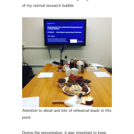
of my normal research bubble.
Attention to detail and lots of rehearsal leads to this
point.
During the presentation, it was important to keep