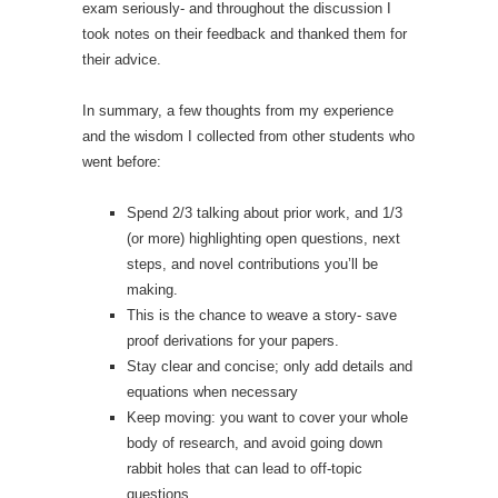
exam seriously- and throughout the discussion I
took notes on their feedback and thanked them for
their advice.
In summary, a few thoughts from my experience
and the wisdom I collected from other students who
went before:
Spend 2/3 talking about prior work, and 1/3
(or more) highlighting open questions, next
steps, and novel contributions you’ll be
making.
This is the chance to weave a story- save
proof derivations for your papers.
Stay clear and concise; only add details and
equations when necessary
Keep moving: you want to cover your whole
body of research, and avoid going down
rabbit holes that can lead to off-topic
questions