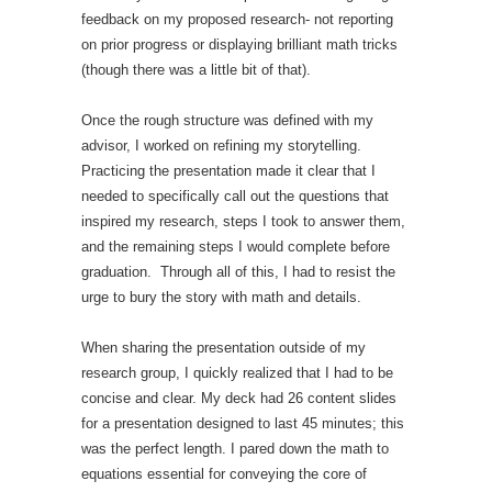
feedback on my proposed research- not reporting
on prior progress or displaying brilliant math tricks
(though there was a little bit of that).
Once the rough structure was defined with my
advisor, I worked on refining my storytelling.
Practicing the presentation made it clear that I
needed to specifically call out the questions that
inspired my research, steps I took to answer them,
and the remaining steps I would complete before
graduation. Through all of this, I had to resist the
urge to bury the story with math and details.
When sharing the presentation outside of my
research group, I quickly realized that I had to be
concise and clear. My deck had 26 content slides
for a presentation designed to last 45 minutes; this
was the perfect length. I pared down the math to
equations essential for conveying the core of