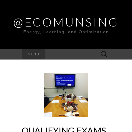
@ECOMUNSING
Energy, Learning, and Optimization
Search
MENU
for:
QUALIFYING EXAMS