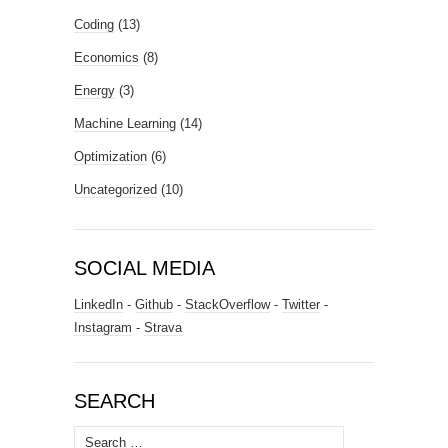
Coding
(13)
Economics
(8)
Energy
(3)
Machine Learning
(14)
Optimization
(6)
Uncategorized
(10)
SOCIAL MEDIA
LinkedIn
-
Github
-
StackOverflow
-
Twitter
-
Instagram
-
Strava
SEARCH
Search