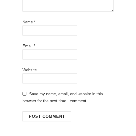
Name
*
Email
*
Website
Save my name, email, and website in this
browser for the next time I comment.